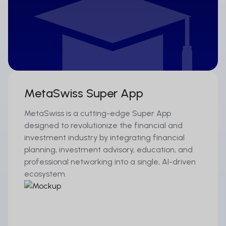
MetaSwiss Super App
MetaSwiss is a cutting-edge Super App
designed to revolutionize the financial and
investment industry by integrating financial
planning, investment advisory, education, and
professional networking into a single, AI-driven
ecosystem.