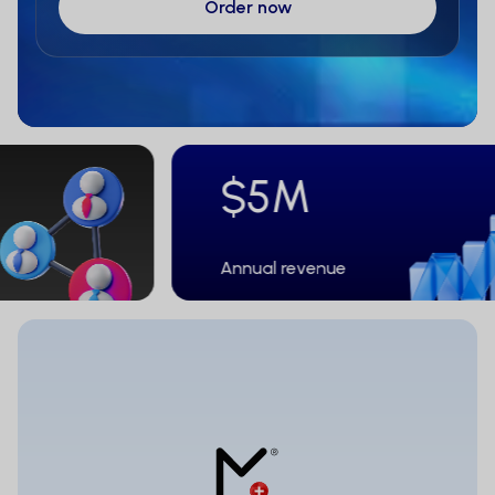
$5M
Annual revenue