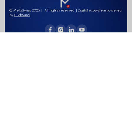
© MetaSwiss 2025︱ All rights reserved. | Digital ecosystem powered
by
ClickMind
Terms of use
Data protection
This page concerns a capital increase of MetaSwiss AG, which is directed
exclusively at investors who are registered with the issuer pursuant to
FIDLEG
Have been informed about information, documentation,
accountability, transparency and due diligence obligations.
have passed an appropriateness and suitability test.
Purpose: Information is for educational purposes only, not as
a solicitation to buy.
Risk warning: Investments involve risks, including loss of
capital.
Data protection: Your data will be treated in accordance with
the data protection guidelines.