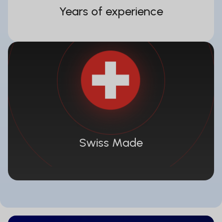
Years of experience
Swiss Made