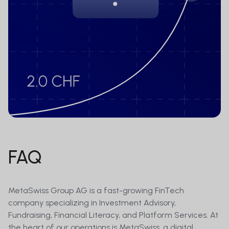
FAQ
MetaSwiss Group AG is a fast-growing FinTech
company specializing in Investment Advisory,
Fundraising, Financial Literacy, and Platform Services. At
the heart of our operations is MetaSwiss, a digital