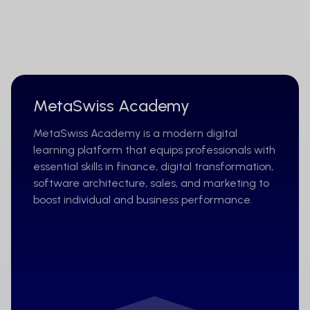
MetaSwiss Academy
MetaSwiss Academy is a modern digital
learning platform that equips professionals with
essential skills in finance, digital transformation,
software architecture, sales, and marketing to
boost individual and business performance.