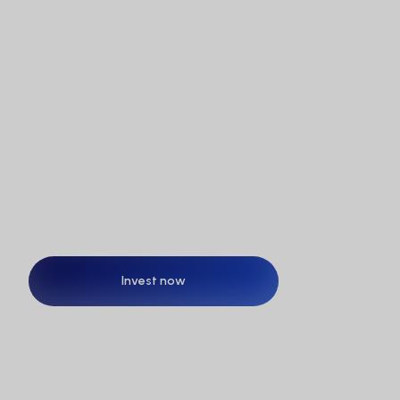
Is MetaSwiss Group Ltd. listed on the stock 
exchange?
The future doesn’t wait.
Neither should you!
Invest now
Invest now