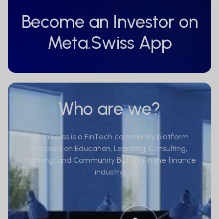
Become an Investor on
Meta.Swiss App
Who are we?
MetaSwiss is a FinTech community platform
focused on Education, Learning, Consulting,
Planning, and Community Building in the finance
industry.