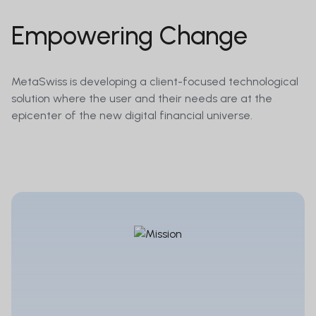
Empowering Change
MetaSwiss is developing a client-focused technological
solution where the user and their needs are at the
epicenter of the new digital financial universe.