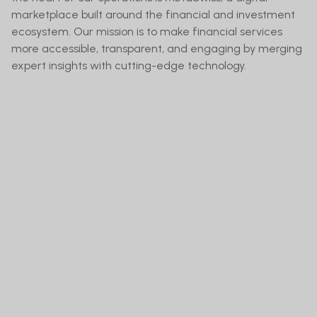
marketplace built around the financial and investment
ecosystem. Our mission is to make financial services
more accessible, transparent, and engaging by merging
expert insights with cutting-edge technology.
Who Operates Meta.Swiss?
How can i Invest in MetaSwiss Group AG and 
Become a Shareholder of Meta.Swiss?