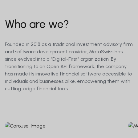
Who are we?
Founded in 2018 as a traditional investment advisory firm
and software development provider, MetaSwiss has
since evolved into a "Digital-First" organization. By
transitioning to an Open API framework, the company
has made its innovative financial software accessible to
individuals and businesses alike, empowering them with
cutting-edge financial tools.