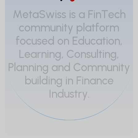
M
e
t
a
S
w
i
s
s
i
s
a
F
i
n
T
e
c
h
c
o
m
m
u
n
i
t
y
p
l
a
t
f
o
r
m
f
o
c
u
s
e
d
o
n
E
d
u
c
a
t
i
o
n
,
L
e
a
r
n
i
n
g
,
C
o
n
s
u
l
t
i
n
g
,
P
l
a
n
n
i
n
g
a
n
d
C
o
m
m
u
n
i
t
y
b
u
i
l
d
i
n
g
i
n
F
i
n
a
n
c
e
I
n
d
u
s
t
r
y
.