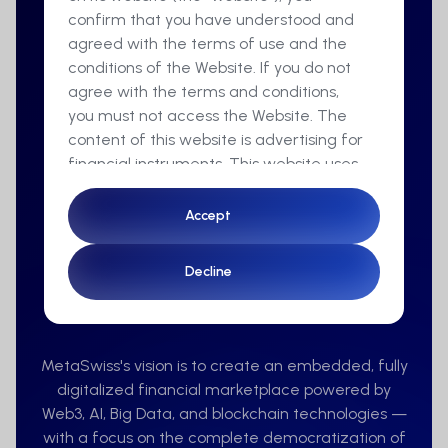
confirm that you have understood and
agreed with the terms of use and the
conditions of the Website. If you do not
agree with the terms and conditions,
you must not access the Website. The
content of this website is advertising for
financial instruments. This website uses
cookies to ensure you get the best
experience on our website.
Accept
Accept
By accessing this Website you
Decline
Decline
furthermore confirm that you are a
resident of Switzerland and a
Vision
professional client in the sense of
articles 4 para. 3 to 5 or article 5 para. 1
MetaSwiss's vision is to create an embedded, fully
and 4 of the Financial Services Act
digitalized financial marketplace powered by
(FinSA).
Web3, AI, Big Data, and blockchain technologies —
with a focus on the complete democratization of