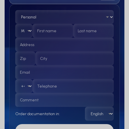
Order documentation in: