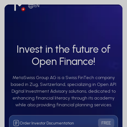
EN
Invest in the future of
Open Finance!
MetaSwiss Group AG is a Swiss FinTech company
based in Zug, Switzerland, specializing in Open API
Digital Investment Advisory solutions, dedicated to
enhancing financial literacy through its academy
while also providing financial planning services.
FREE
Order Investor Documentation