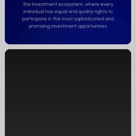
None of the financial instruments
the investment ecosystem, where every
referred to on the Website will be made
individual has equal and quality rights to
available, nor will the corresponding
participate in the most sophisticated and
term sheets, prospectuses, or other
promising investment opportunities.
information documentation, as the
case may be, be distributed to persons
residing in any country, state, or
jurisdiction where the marketing of such
financial instruments would be
contradictory to local law or regulation.
Persons to whom such restrictions apply
must not access the Website.
Website users are responsible
themselves for ensuring that they are
legally entitled to access the Website.
None of the financial instruments
referred to on the Website is or will be
registered in the United States of