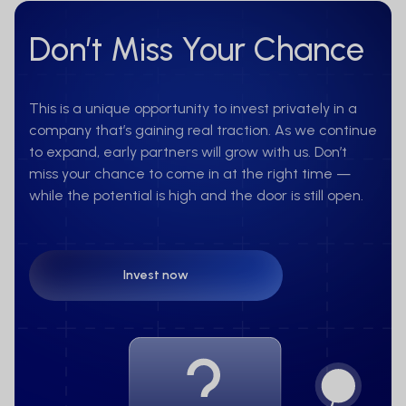
Don’t Miss Your Chance
This is a unique opportunity to invest privately in a
company that’s gaining real traction. As we continue
to expand, early partners will grow with us. Don’t
miss your chance to come in at the right time —
while the potential is high and the door is still open.
Invest now
Invest now