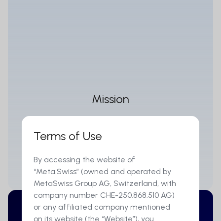
Mission
MetaSwiss's mission is to develop a digital and
Terms of Use
financial open-source architecture as the
foundation for a fully digitalized financial
By accessing the website of
marketplace.
“Meta.Swiss” (owned and operated by
MetaSwiss Group AG, Switzerland, with
company number CHE-250.868.510 AG)
or any affiliated company mentioned
on its website (the “Website”), you