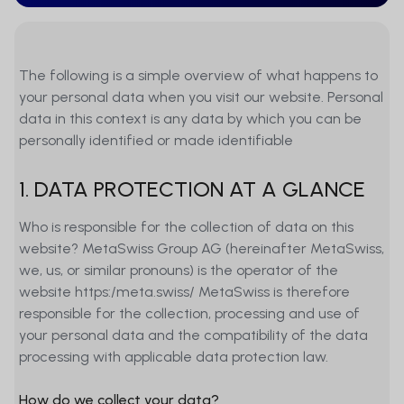
The following is a simple overview of what happens to
your personal data when you visit our website. Personal
data in this context is any data by which you can be
personally identified or made identifiable
1. DATA PROTECTION AT A GLANCE
Who is responsible for the collection of data on this
website? MetaSwiss Group AG (hereinafter MetaSwiss,
we, us, or similar pronouns) is the operator of the
website https:/meta.swiss/ MetaSwiss is therefore
responsible for the collection, processing and use of
your personal data and the compatibility of the data
processing with applicable data protection law.
How do we collect your data?