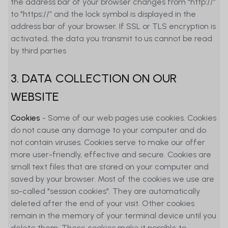
the address bar of your browser changes from "http://”
to "https://” and the lock symbol is displayed in the
address bar of your browser. If SSL or TLS encryption is
activated, the data you transmit to us cannot be read
by third parties
3. DATA COLLECTION ON OUR
WEBSITE
Cookies
- Some of our web pages use cookies. Cookies
do not cause any damage to your computer and do
not contain viruses. Cookies serve to make our offer
more user-friendly, effective and secure. Cookies are
small text files that are stored on your computer and
saved by your browser. Most of the cookies we use are
so-called "session cookies". They are automatically
deleted after the end of your visit. Other cookies
remain in the memory of your terminal device until you
delete them. These cookies make it possible to