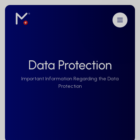
Data Protection
Important Information Regarding the Data
Protection