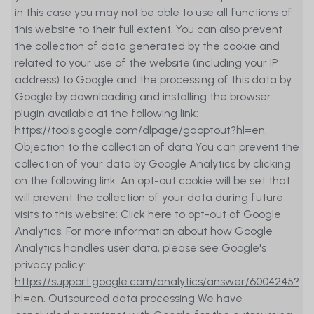
in this case you may not be able to use all functions of
Website, it has not verified and cannot
this website to their full extent. You can also prevent
guarantee the accuracy and
the collection of data generated by the cookie and
completeness of the information
related to your use of the website (including your IP
presented on the Website and
address) to Google and the processing of this data by
MetaSwiss Group AG does not assume
Google by downloading and installing the browser
any warranty or guarantee of any kind,
plugin available at the following link:
expressed, statutory, or implied, with
https://tools.google.com/dlpage/gaoptout?hl=en
.
regard to the information contained on
Objection to the collection of data You can prevent the
the Website, any part thereof, or any
collection of your data by Google Analytics by clicking
results obtained therefrom. The
on the following link. An opt-out cookie will be set that
information provided on the Website
will prevent the collection of your data during future
has been prepared without regard to
visits to this website: Click here to opt-out of Google
the objectives, financial situation,
Analytics. For more information about how Google
personal circumstances, or needs of
Analytics handles user data, please see Google's
any particular investor. Whilst interested
privacy policy:
investors are strongly encouraged to
https://support.google.com/analytics/answer/6004245?
carefully review all relevant investment
hl=en
. Outsourced data processing We have
information provided on the Website,