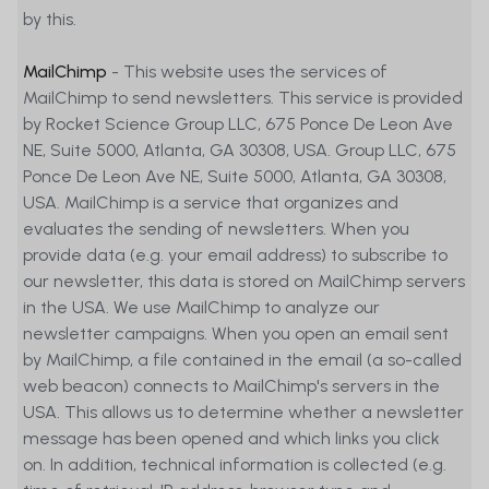
by this.
MetaSwiss Group AG (MetaSwiss) and
its contractual partners decline any
MailChimp
- This website uses the services of
liability (including negligence and third-
MailChimp to send newsletters. This service is provided
party liability) for any direct, indirect, or
by Rocket Science Group LLC, 675 Ponce De Leon Ave
consequential loss or damage arising
NE, Suite 5000, Atlanta, GA 30308, USA. Group LLC, 675
from reliance on this Website, in
Ponce De Leon Ave NE, Suite 5000, Atlanta, GA 30308,
connection with the information,
USA. MailChimp is a service that organizes and
performance data, and other
evaluates the sending of newsletters. When you
statements, links, or other
provide data (e.g. your email address) to subscribe to
communications contained on the
our newsletter, this data is stored on MailChimp servers
Website or related to the risks of the
in the USA. We use MailChimp to analyze our
financial instruments presented on the
newsletter campaigns. When you open an email sent
Website or the risks of financial markets.
by MailChimp, a file contained in the email (a so-called
web beacon) connects to MailChimp's servers in the
USA. This allows us to determine whether a newsletter
message has been opened and which links you click
on. In addition, technical information is collected (e.g.