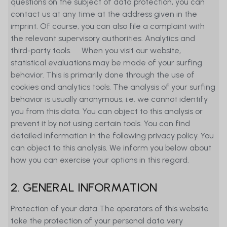
questions on the subject of data protection, you can
contact us at any time at the address given in the
imprint. Of course, you can also file a complaint with
the relevant supervisory authorities. Analytics and
third-party tools. When you visit our website,
statistical evaluations may be made of your surfing
behavior. This is primarily done through the use of
cookies and analytics tools. The analysis of your surfing
behavior is usually anonymous, i.e. we cannot identify
you from this data. You can object to this analysis or
prevent it by not using certain tools. You can find
detailed information in the following privacy policy. You
can object to this analysis. We inform you below about
how you can exercise your options in this regard.
2. GENERAL INFORMATION
Protection of your data The operators of this website
take the protection of your personal data very