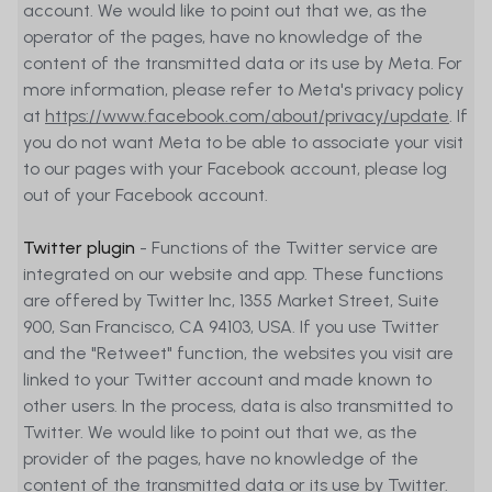
account. We would like to point out that we, as the
operator of the pages, have no knowledge of the
content of the transmitted data or its use by Meta. For
more information, please refer to Meta's privacy policy
at
https://www.facebook.com/about/privacy/update
. If
you do not want Meta to be able to associate your visit
to our pages with your Facebook account, please log
out of your Facebook account.
Twitter plugin
- Functions of the Twitter service are
integrated on our website and app. These functions
are offered by Twitter Inc, 1355 Market Street, Suite
900, San Francisco, CA 94103, USA. If you use Twitter
and the "Retweet" function, the websites you visit are
linked to your Twitter account and made known to
other users. In the process, data is also transmitted to
Twitter. We would like to point out that we, as the
provider of the pages, have no knowledge of the
content of the transmitted data or its use by Twitter.