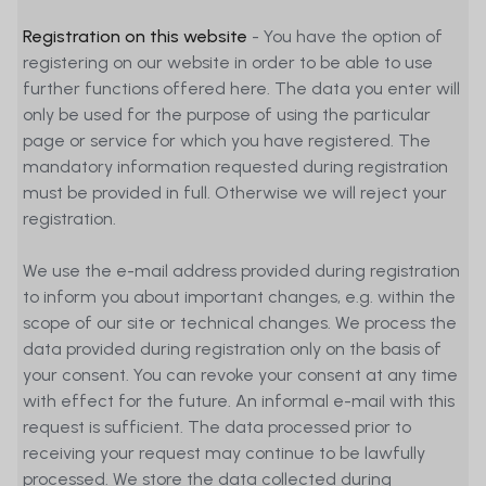
Registration on this website
- You have the option of
registering on our website in order to be able to use
further functions offered here. The data you enter will
only be used for the purpose of using the particular
page or service for which you have registered. The
mandatory information requested during registration
must be provided in full. Otherwise we will reject your
registration.
We use the e-mail address provided during registration
to inform you about important changes, e.g. within the
scope of our site or technical changes. We process the
data provided during registration only on the basis of
your consent. You can revoke your consent at any time
with effect for the future. An informal e-mail with this
request is sufficient. The data processed prior to
receiving your request may continue to be lawfully
processed. We store the data collected during