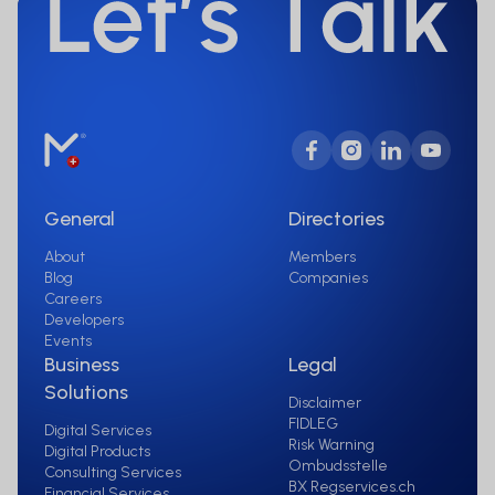
General
Directories
About
Members
Blog
Companies
Careers
Developers
Events
Business
Legal
Solutions
Disclaimer
FIDLEG
Digital Services
Risk Warning
Digital Products
Ombudsstelle
Consulting Services
BX Regservices.ch
Financial Services