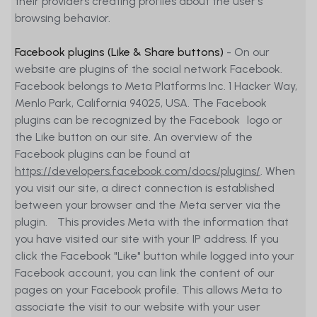
their providers creating profiles about the user's
browsing behavior.
Facebook plugins (Like & Share buttons)
- On our
website are plugins of the social network Facebook.
Facebook belongs to Meta Platforms Inc. 1 Hacker Way,
Menlo Park, California 94025, USA. The Facebook
plugins can be recognized by the Facebook logo or
the Like button on our site. An overview of the
Facebook plugins can be found at
https://developers.facebook.com/docs/plugins/
. When
you visit our site, a direct connection is established
between your browser and the Meta server via the
plugin. This provides Meta with the information that
you have visited our site with your IP address. If you
click the Facebook "Like" button while logged into your
Facebook account, you can link the content of our
pages on your Facebook profile. This allows Meta to
associate the visit to our website with your user