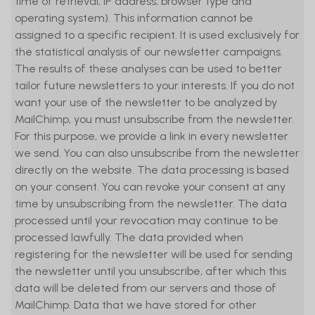
time of retrieval, IP address, browser type and
operating system). This information cannot be
assigned to a specific recipient. It is used exclusively for
the statistical analysis of our newsletter campaigns.
The results of these analyses can be used to better
tailor future newsletters to your interests. If you do not
want your use of the newsletter to be analyzed by
MailChimp, you must unsubscribe from the newsletter.
For this purpose, we provide a link in every newsletter
we send. You can also unsubscribe from the newsletter
directly on the website. The data processing is based
on your consent. You can revoke your consent at any
time by unsubscribing from the newsletter. The data
processed until your revocation may continue to be
processed lawfully. The data provided when
registering for the newsletter will be used for sending
the newsletter until you unsubscribe, after which this
data will be deleted from our servers and those of
MailChimp. Data that we have stored for other