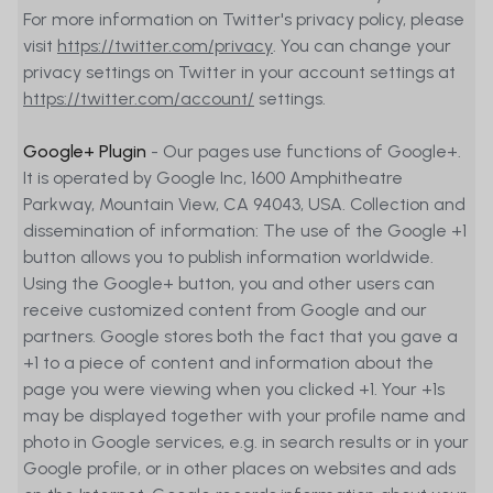
For more information on Twitter's privacy policy, please
visit
https://twitter.com/privacy
. You can change your
privacy settings on Twitter in your account settings at
https://twitter.com/account/
settings.
Google+ Plugin
- Our pages use functions of Google+.
It is operated by Google Inc, 1600 Amphitheatre
Parkway, Mountain View, CA 94043, USA. Collection and
dissemination of information: The use of the Google +1
button allows you to publish information worldwide.
Using the Google+ button, you and other users can
receive customized content from Google and our
partners. Google stores both the fact that you gave a
+1 to a piece of content and information about the
page you were viewing when you clicked +1. Your +1s
may be displayed together with your profile name and
photo in Google services, e.g. in search results or in your
Google profile, or in other places on websites and ads