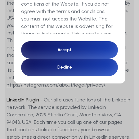
the Instagram service. These functions are offered by
conditions of the Website. If you do not
Instagram Inc, 1601 Willow Road, Menlo Park, CA 94025,
agree with the terms and conditions,
USA. If you are logged into your Instagram account,
you must not access the Website. The
you can link the content of our pages to your
content of this website is advertising for
Instagram profile by clicking on the Instagram button.
financial instruments. This website uses
This allows Instagram to associate the visit to our
cookies to ensure you get the best
pages with your user account. We expressly point out
experience on our website.
Accept
Accept
that we, as the provider of these pages, have no
knowledge of the content of the transmitted data or
By accessing this Website you
Decline
Decline
its use by Instagram. For more information, please see
furthermore confirm that you are a
Instagram's privacy policy:
resident of Switzerland and a
https://instagram.com/about/legal/privacy/
.
professional client in the sense of
articles 4 para. 3 to 5 or article 5 para. 1
LinkedIn Plugin
- Our site uses functions of the LinkedIn
and 4 of the Financial Services Act
network. The service is provided by LinkedIn
(FinSA).
Corporation, 2029 Stierlin Court, Mountain View, CA
94043, USA. Each time you call up one of our pages
None of the financial instruments
that contains LinkedIn functions, your browser
referred to on the Website will be made
establishes a direct connection with LinkedIn's servers.
available, nor will the corresponding