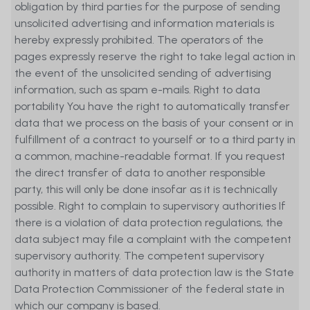
obligation by third parties for the purpose of sending
unsolicited advertising and information materials is
hereby expressly prohibited. The operators of the
pages expressly reserve the right to take legal action in
the event of the unsolicited sending of advertising
information, such as spam e-mails. Right to data
portability You have the right to automatically transfer
data that we process on the basis of your consent or in
fulfillment of a contract to yourself or to a third party in
a common, machine-readable format. If you request
the direct transfer of data to another responsible
party, this will only be done insofar as it is technically
possible. Right to complain to supervisory authorities If
there is a violation of data protection regulations, the
data subject may file a complaint with the competent
supervisory authority. The competent supervisory
authority in matters of data protection law is the State
Data Protection Commissioner of the federal state in
which our company is based.