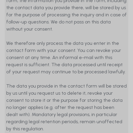
form, the information you provide in the form, including
the contact data you provide there, will be stored by us
for the purpose of processing the inquiry and in case of
follow-up questions. We do not pass on this data
without your consent.
We therefore only process the data you enter in the
contact form with your consent. You can revoke your
consent at any time. An informal e-mail with this
request is sufficient. The data processed until receipt
of your request may continue to be processed lawfully.
The data you provide in the contact form will be stored
by us until you request us to delete it, revoke your
consent to store it or the purpose for storing the data
no longer applies (e.g. after the request has been
dealt with). Mandatory legal provisions, in particular
regarding legal retention periods, remain unaffected
by this regulation.