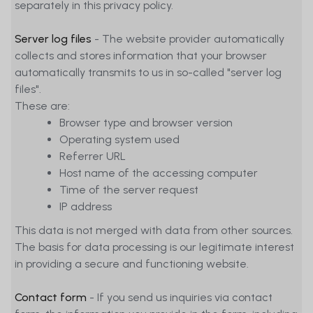
separately in this privacy policy.
Server log files
- The website provider automatically
collects and stores information that your browser
automatically transmits to us in so-called "server log
files".
These are:
Browser type and browser version
Operating system used
Referrer URL
Host name of the accessing computer
Time of the server request
IP address
This data is not merged with data from other sources.
The basis for data processing is our legitimate interest
in providing a secure and functioning website.
Contact form
- If you send us inquiries via contact