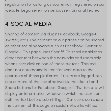
registration for as long as you remain registered on our
website. Legal retention periods remain unaffected.
4. SOCIAL MEDIA
Sharing of content via plugins (Facebook, Google+1,
Twitter, etc.) The content on our pages can be shared
on other social networks such as Facebook, Twitter or
Google+. This page uses Shariff. This tool establishes
direct contact between the networks and users only
when users click on one of these buttons. This tool
does not automatically transfer user data to the
operators of these platforms. If users are logged into
one or more of the social networks, the Like, +1 and
Share buttons for Facebook, Google+1, Twitter, etc. will
display an information window in which the user can
edit the text before submitting it. Our users can share
the content of this page on social networks without