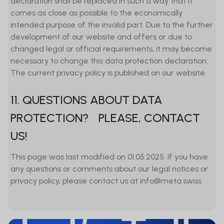
declaration shall be replaced in such a way that it
comes as close as possible to the economically
intended purpose of the invalid part. Due to the further
development of our website and offers or due to
changed legal or official requirements, it may become
necessary to change this data protection declaration.
The current privacy policy is published on our website.
11. QUESTIONS ABOUT DATA
PROTECTION? PLEASE, CONTACT
US!
This page was last modified on 01.05.2025. If you have
any questions or comments about our legal notices or
privacy policy, please contact us at info@meta.swiss