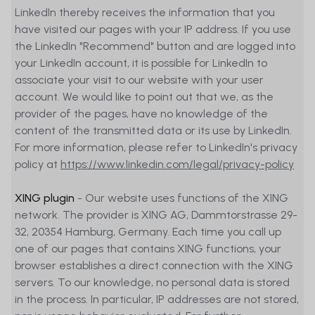
LinkedIn thereby receives the information that you
term sheets, prospectuses, or other
have visited our pages with your IP address. If you use
information documentation, as the
the LinkedIn "Recommend" button and are logged into
case may be, be distributed to persons
your LinkedIn account, it is possible for LinkedIn to
residing in any country, state, or
associate your visit to our website with your user
jurisdiction where the marketing of such
account. We would like to point out that we, as the
financial instruments would be
provider of the pages, have no knowledge of the
contradictory to local law or regulation.
content of the transmitted data or its use by LinkedIn.
Persons to whom such restrictions apply
For more information, please refer to LinkedIn's privacy
must not access the Website.
policy at
https://www.linkedin.com/legal/privacy-policy
Website users are responsible
XING plugin
- Our website uses functions of the XING
themselves for ensuring that they are
network. The provider is XING AG, Dammtorstrasse 29-
legally entitled to access the Website.
32, 20354 Hamburg, Germany. Each time you call up
None of the financial instruments
one of our pages that contains XING functions, your
referred to on the Website is or will be
browser establishes a direct connection with the XING
registered in the United States of
servers. To our knowledge, no personal data is stored
America under the 1933 Securities Act,
in the process. In particular, IP addresses are not stored,
as amended. Therefore, none of them