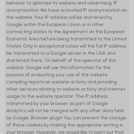
behavior to optimize its website and advertising. IP
solicitation, or a recommendation to buy
anonymization We have activated IP anonymization on
or sell any financial instruments, nor
this website. Your IP address will be shortened by
does it constitute recommendations or
Google within the European Union or in other
guidance for decisions concerning any
contracting states to the Agreement on the European
investments and is not a result of
Economic Area before being transmitted to the United
objective or independent research. The
States. Only in exceptional cases will the full IP address
Website's content does not claim to be
be transmitted to a Google server in the USA and
exhaustive and presents only certain
shortened there. On behalf of the operator of this
characteristics of the instrument
website, Google will use this information for the
described. It is based on information
purpose of evaluating your use of the website,
and data provided by the issuer of the
compiling reports on website activity and providing
respective financial instrument.
other services relating to website activity and internet
Although reasonable efforts have been
usage to the website operator. The IP address
performed by MetaSwiss Group AG to
transmitted by your browser as part of Google
ensure that the information contained
Analytics will not be merged with any other data held
on the Website is up to date and
by Google. Browser plugin You can prevent the storage
accurate, and despite MetaSwiss Group
of these cookies by making the appropriate setting in
AG is as diligent as possible in compiling
your browser. However, we would like to point out that
and updating the information on the