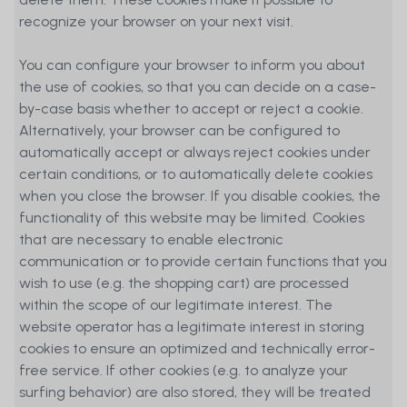
recognize your browser on your next visit.
You can configure your browser to inform you about
the use of cookies, so that you can decide on a case-
by-case basis whether to accept or reject a cookie.
Alternatively, your browser can be configured to
automatically accept or always reject cookies under
certain conditions, or to automatically delete cookies
when you close the browser. If you disable cookies, the
functionality of this website may be limited. Cookies
that are necessary to enable electronic
communication or to provide certain functions that you
wish to use (e.g. the shopping cart) are processed
within the scope of our legitimate interest. The
website operator has a legitimate interest in storing
cookies to ensure an optimized and technically error-
free service. If other cookies (e.g. to analyze your
surfing behavior) are also stored, they will be treated