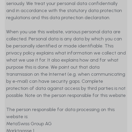
seriously. We treat your personal data confidentially
and in accordance with the statutory data protection
regulations and this data protection declaration.
When you use this website, various personal data are
collected. Personal data is any data by which you can
be personally identified or made identifiable. This
privacy policy explains what information we collect and
what we use it for. It also explains how and for what
purpose this is done. We point out that data
transmission on the Internet (e.g. when communicating
by e-mail) can have security gaps. Complete
protection of data against access by third parties is not
possible. Note on the person responsible for this website
The person responsible for data processing on this
website is:
MetaSwiss Group AG
Marktgasse 1