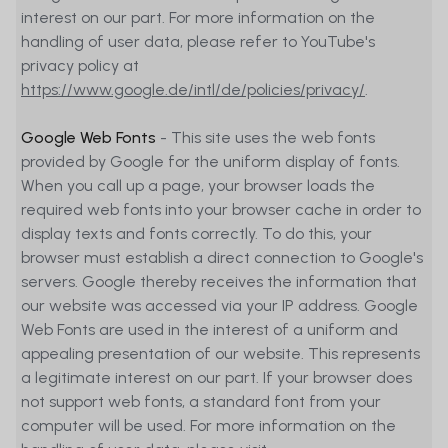
interest on our part. For more information on the
handling of user data, please refer to YouTube's
privacy policy at
https://www.google.de/intl/de/policies/privacy/
.
Google Web Fonts
- This site uses the web fonts
provided by Google for the uniform display of fonts.
When you call up a page, your browser loads the
required web fonts into your browser cache in order to
display texts and fonts correctly. To do this, your
browser must establish a direct connection to Google's
servers. Google thereby receives the information that
our website was accessed via your IP address. Google
Web Fonts are used in the interest of a uniform and
appealing presentation of our website. This represents
a legitimate interest on our part. If your browser does
not support web fonts, a standard font from your
computer will be used. For more information on the