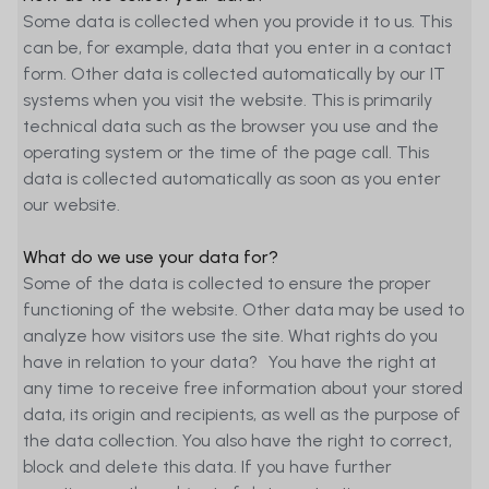
Some data is collected when you provide it to us. This
can be, for example, data that you enter in a contact
form. Other data is collected automatically by our IT
systems when you visit the website. This is primarily
technical data such as the browser you use and the
operating system or the time of the page call. This
data is collected automatically as soon as you enter
our website.
What do we use your data for?
Some of the data is collected to ensure the proper
functioning of the website. Other data may be used to
analyze how visitors use the site. What rights do you
have in relation to your data? You have the right at
any time to receive free information about your stored
data, its origin and recipients, as well as the purpose of
the data collection. You also have the right to correct,
block and delete this data. If you have further