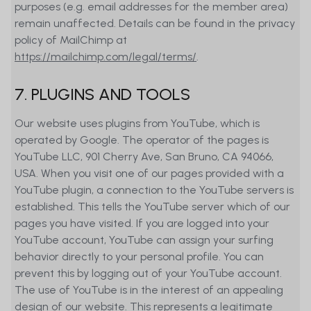
purposes (e.g. email addresses for the member area)
remain unaffected. Details can be found in the privacy
policy of MailChimp at
https://mailchimp.com/legal/terms/
.
7. PLUGINS AND TOOLS
Our website uses plugins from YouTube, which is
operated by Google. The operator of the pages is
YouTube LLC, 901 Cherry Ave, San Bruno, CA 94066,
USA. When you visit one of our pages provided with a
YouTube plugin, a connection to the YouTube servers is
established. This tells the YouTube server which of our
pages you have visited. If you are logged into your
YouTube account, YouTube can assign your surfing
behavior directly to your personal profile. You can
prevent this by logging out of your YouTube account.
The use of YouTube is in the interest of an appealing
design of our website. This represents a legitimate