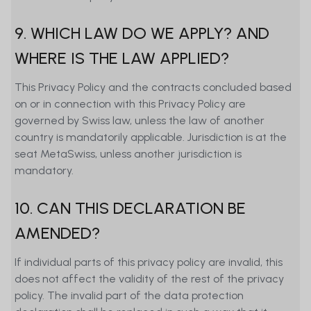
9. WHICH LAW DO WE APPLY? AND
WHERE IS THE LAW APPLIED?
This Privacy Policy and the contracts concluded based
on or in connection with this Privacy Policy are
governed by Swiss law, unless the law of another
country is mandatorily applicable. Jurisdiction is at the
seat MetaSwiss, unless another jurisdiction is
mandatory.
10. CAN THIS DECLARATION BE
AMENDED?
If individual parts of this privacy policy are invalid, this
does not affect the validity of the rest of the privacy
policy. The invalid part of the data protection