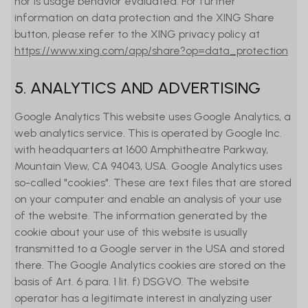
nor is usage behavior evaluated. For further
is intended to be offered, either directly
information on data protection and the XING Share
or indirectly, in the United States of
button, please refer to the XING privacy policy at
America (including its territories and
https://www.xing.com/app/share?op=data_protection
colonies), to nationals and persons
domiciled in the United States of
5. ANALYTICS AND ADVERTISING
America, to persons normally domiciled
in the United States of America or to
Google Analytics This website uses Google Analytics, a
persons for the benefit of or in favor of
web analytics service. This is operated by Google Inc.
US nationals (as defined in Regulation S
with headquarters at 1600 Amphitheatre Parkway,
of the 1933 Securities Act). Persons to
Mountain View, CA 94043, USA. Google Analytics uses
whom such restrictions apply must not
so-called "cookies". These are text files that are stored
access the Website.
on your computer and enable an analysis of your use
of the website. The information generated by the
The information provided on our
cookie about your use of this website is usually
website constitutes advertisement for
transmitted to a Google server in the USA and stored
financial instruments in the sense of
there. The Google Analytics cookies are stored on the
article 68 FinSA. It is for information
basis of Art. 6 para. 1 lit. f) DSGVO. The website
purposes only and does neither
operator has a legitimate interest in analyzing user
constitute investment advice, a