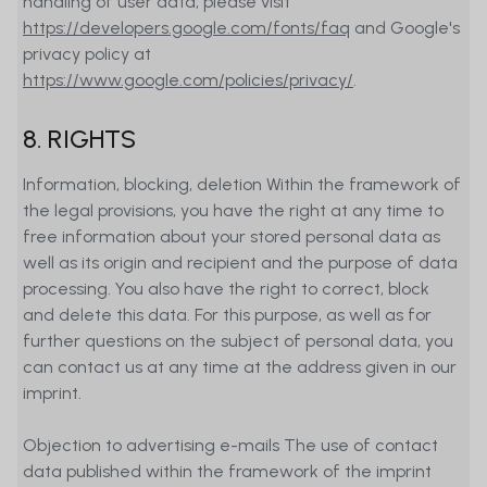
handling of user data, please visit
https://developers.google.com/fonts/faq
and Google's
privacy policy at
https://www.google.com/policies/privacy/
.
8. RIGHTS
Information, blocking, deletion Within the framework of
the legal provisions, you have the right at any time to
free information about your stored personal data as
well as its origin and recipient and the purpose of data
processing. You also have the right to correct, block
and delete this data. For this purpose, as well as for
further questions on the subject of personal data, you
can contact us at any time at the address given in our
imprint.
Objection to advertising e-mails The use of contact
data published within the framework of the imprint