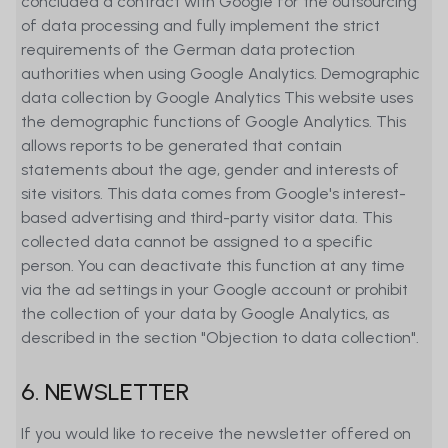
concluded a contract with Google for the outsourcing
interested investors should in any case
of data processing and fully implement the strict
consult with their own financial and tax
requirements of the German data protection
advisor regarding the risks and rewards
authorities when using Google Analytics. Demographic
of any financial instrument presented
data collection by Google Analytics This website uses
on the Website before making any
the demographic functions of Google Analytics. This
investment decision. Users may leave
allows reports to be generated that contain
the Website by clicking on a link. Visiting
statements about the age, gender and interests of
these external websites shall be done
site visitors. This data comes from Google's interest-
exclusively at users’ own risk. MetaSwiss
based advertising and third-party visitor data. This
Group AG (MetaSwiss) has not verified
collected data cannot be assigned to a specific
the content or security of external
person. You can deactivate this function at any time
websites accessible through links on its
via the ad settings in your Google account or prohibit
own Website and does not assume any
the collection of your data by Google Analytics, as
responsibility for the information they
described in the section "Objection to data collection".
contain, particularly not for any offers,
information, or opinions.
6. NEWSLETTER
MetaSwiss Group AG (MetaSwiss) does
If you would like to receive the newsletter offered on
not assume any responsibility for any