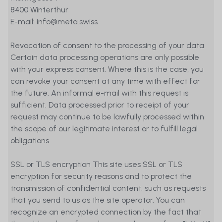
8400 Winterthur
E-mail: info@meta.swiss
Revocation of consent to the processing of your data
Certain data processing operations are only possible
with your express consent. Where this is the case, you
can revoke your consent at any time with effect for
the future. An informal e-mail with this request is
sufficient. Data processed prior to receipt of your
request may continue to be lawfully processed within
the scope of our legitimate interest or to fulfill legal
obligations.
SSL or TLS encryption This site uses SSL or TLS
encryption for security reasons and to protect the
transmission of confidential content, such as requests
that you send to us as the site operator. You can
recognize an encrypted connection by the fact that