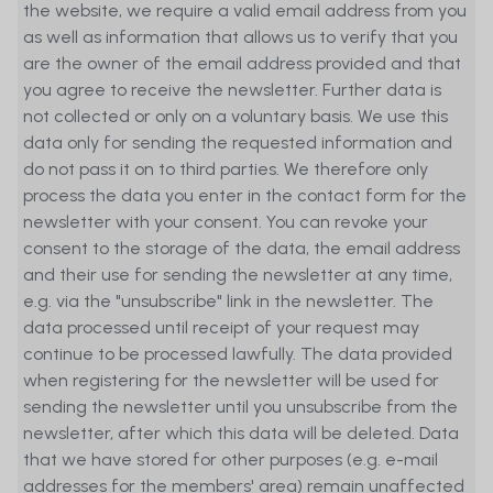
the website, we require a valid email address from you
damage caused during visits to such
as well as information that allows us to verify that you
external websites. Users may visit
are the owner of the email address provided and that
external websites under their own
you agree to receive the newsletter. Further data is
responsibility and at their own risk.
not collected or only on a voluntary basis. We use this
MetaSwiss Group AG (MetaSwiss) shall
data only for sending the requested information and
not be liable for losses resulting from
do not pass it on to third parties. We therefore only
email messages that are received late
process the data you enter in the contact form for the
or not at all. This also applies to other
newsletter with your consent. You can revoke your
unprotected forms of communication
consent to the storage of the data, the email address
whose function and risk exposure is
and their use for sending the newsletter at any time,
similar to that of email messages. Past
e.g. via the "unsubscribe" link in the newsletter. The
performance is no guarantee for future
data processed until receipt of your request may
returns. In particular, there is no
continue to be processed lawfully. The data provided
guarantee that an investor’s capital will
when registering for the newsletter will be used for
be protected or that the value of
sending the newsletter until you unsubscribe from the
employed capital or of shares will be
newsletter, after which this data will be deleted. Data
equal to or greater than an investor’s
that we have stored for other purposes (e.g. e-mail
original investment when the investor
addresses for the members' area) remain unaffected
sells his shares or withdraws his capital.