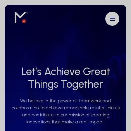
Let’s Achieve Great
Things Together
We believe in the power of teamwork and
collaboration to achieve remarkable results. Join us
and contribute to our mission of creating
innovations that make a real impact.