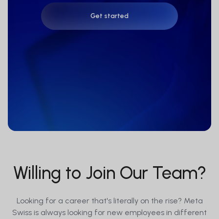
Get started
Get started
Willing to Join Our Team?
Looking for a career that's literally on the rise? Meta
Swiss is always looking for new employees in different