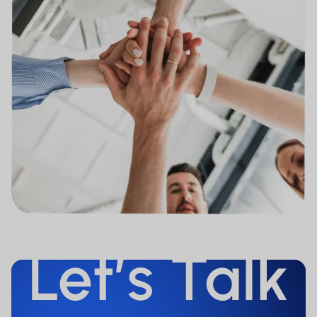
referred to on the Website is or will be
registered in the United States of
America under the 1933 Securities Act,
as amended. Therefore, none of them
is intended to be offered, either directly
or indirectly, in the United States of
America (including its territories and
colonies), to nationals and persons
domiciled in the United States of
America, to persons normally domiciled
in the United States of America or to
persons for the benefit of or in favor of
US nationals (as defined in Regulation S
of the 1933 Securities Act). Persons to
whom such restrictions apply must not
access the Website.
The information provided on our
website constitutes advertisement for