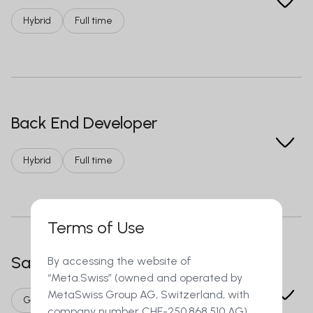
Hybrid
Full time
Back End Developer
Hybrid
Full time
Terms of Use
Sales agent in Call Center
By accessing the website of
“Meta.Swiss” (owned and operated by
MetaSwiss Group AG, Switzerland, with
German/French language
On-site
company number CHE-250.868.510 AG)