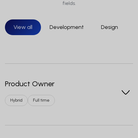
fields.
View all
Development
Design
S
Product Owner
Hybrid
Full time