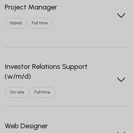
Project Manager
Hybrid
Full time
Investor Relations Support
(w/m/d)
On-site
Full time
Web Designer