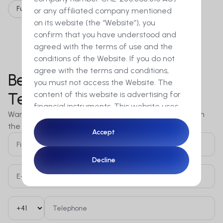
Full time
or any affiliated company mentioned
on its website (the “Website”), you
confirm that you have understood and
agreed with the terms of use and the
conditions of the Website. If you do not
agree with the terms and conditions,
Become a Member of Our
you must not access the Website. The
content of this website is advertising for
Team!
financial instruments. This website uses
Want to grow your career? MetaSwiss is constantly on
cookies to ensure you get the best
the lookout for new talent across diverse fields.
experience on our website.
Accept
Accept
By accessing this Website you
Decline
Decline
furthermore confirm that you are a
resident of Switzerland and a
professional client in the sense of
articles 4 para. 3 to 5 or article 5 para. 1
and 4 of the Financial Services Act