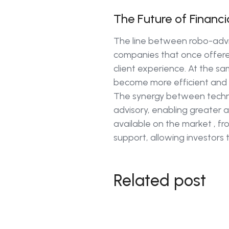
The Future of Financi
The line between robo-advis
companies that once offere
client experience. At the sa
become more efficient and 
The synergy between techno
advisory, enabling greater ac
available on the market , fr
support, allowing investors t
Related post