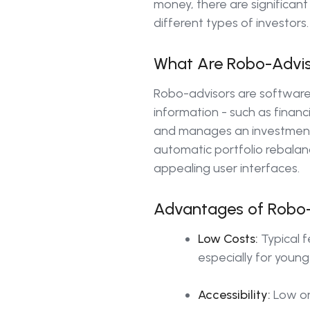
money, there are significan
different types of investors.
What Are Robo-Advi
Robo-advisors are software
information - such as financ
and manages an investment p
automatic portfolio rebalanc
appealing user interfaces.
Advantages of Robo-
Low Costs:
Typical f
especially for young
Accessibility:
Low or