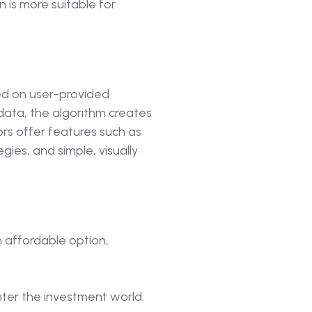
 is more suitable for
ed on user-provided
 data, the algorithm creates
rs offer features such as
ies, and simple, visually
 affordable option,
ter the investment world.