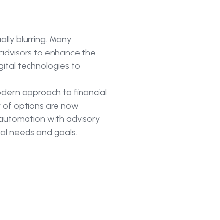
lly blurring. Many
advisors to enhance the
gital technologies to
dern approach to financial
ty of options are now
e automation with advisory
cial needs and goals.