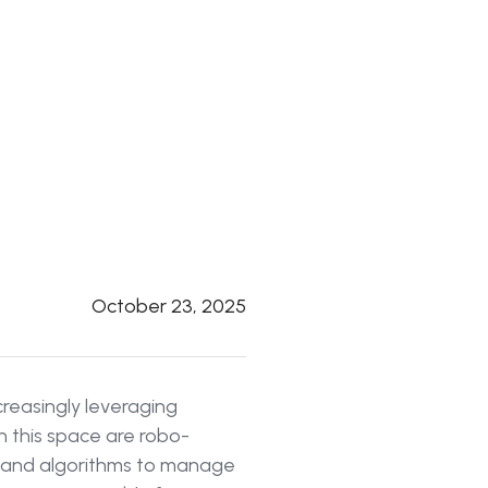
October 23, 2025
ncreasingly leveraging
 this space are robo-
s and algorithms to manage