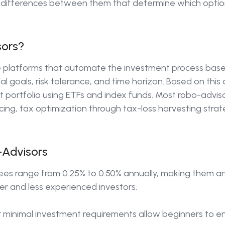
t differences between them that determine which option
sors?
 platforms that automate the investment process bas
ial goals, risk tolerance, and time horizon. Based on this
ortfolio using ETFs and index funds. Most robo-adviso
ing, tax optimization through tax-loss harvesting strateg
Advisors
ees range from 0.25% to 0.50% annually, making them an
er and less experienced investors.
 minimal investment requirements allow beginners to en