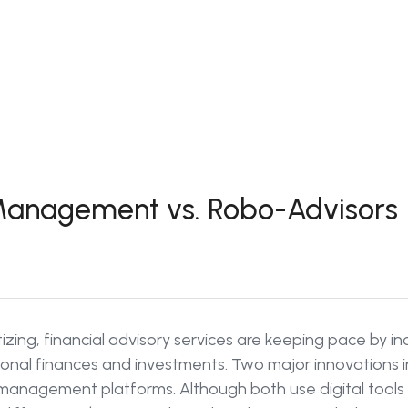
 Management vs. Robo-Advisors
gitizing, financial advisory services are keeping pace by i
nal finances and investments. Two major innovations in
h management platforms. Although both use digital tool