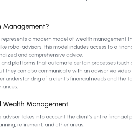
lth Management?
 represents a modern model of wealth management th
e robo-advisors, this model includes access to a financ
onalized and comprehensive advice.
s and platforms that automate certain processes (such
t they can also communicate with an advisor via video ca
 understanding of a client's financial needs and the ta
inances.
al Wealth Management
advisor takes into account the client’s entire financial p
anning, retirement, and other areas.