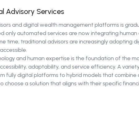
al Advisory Services
ors and digital wealth management platforms is gradua
d only automated services are now integrating human 
me time, traditional advisors are increasingly adopting di
accessible.
logy and human expertise is the foundation of the mo
cessibility, adaptability, and service efficiency. A varie
om fully digital platforms to hybrid models that combin
o choose a solution that aligns with their specific finan