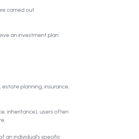
re carried out
ceive an investment plan
 estate planning, insurance,
rce, inheritance), users often
e.
 an individual's specific