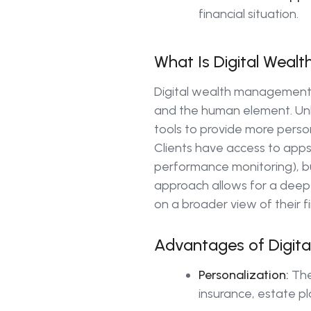
financial situation.
What Is Digital Wea
Digital wealth management
and the human element. Unlik
tools to provide more pers
Clients have access to app
performance monitoring), bu
approach allows for a deeper
on a broader view of their f
Advantages of Digit
Personalization:
The 
insurance, estate pl