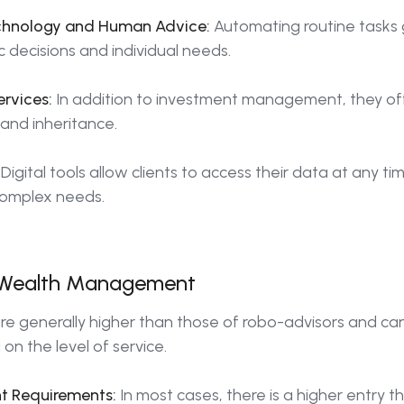
chnology and Human Advice:
Automating routine tasks 
c decisions and individual needs.
rvices:
In addition to investment management, they off
 and inheritance.
Digital tools allow clients to access their data at any ti
complex needs.
al Wealth Management
re generally higher than those of robo-advisors and ca
on the level of service.
t Requirements:
In most cases, there is a higher entry 