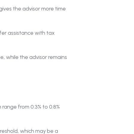
gives the advisor more time
er assistance with tax
me, while the advisor remains
n range from 0.3% to 0.8%
threshold, which may be a