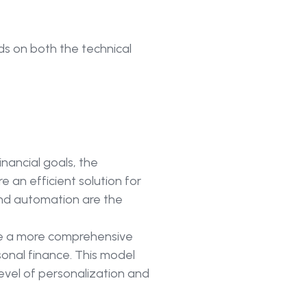
ds on both the technical
ancial goals, the
 an efficient solution for
 and automation are the
ire a more comprehensive
sonal finance. This model
evel of personalization and