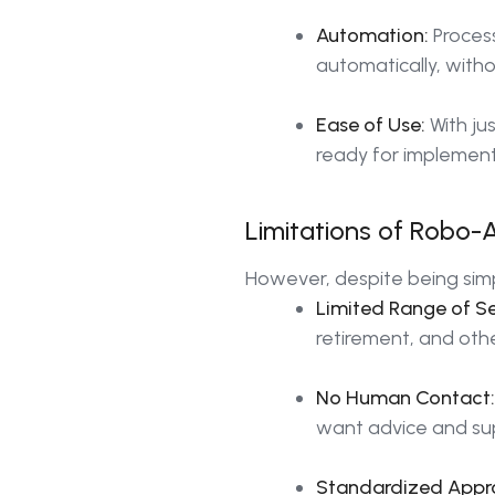
Automation:
Process
automatically, with
Ease of Use:
With ju
ready for implement
Limitations of Robo-
However, despite being simp
Limited Range of Se
retirement, and oth
No Human Contact:
want advice and su
Standardized Appr