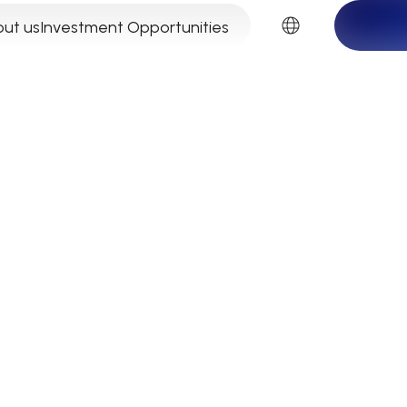
EN
ut us
Investment Opportunities