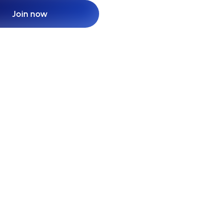
Join now
Join now