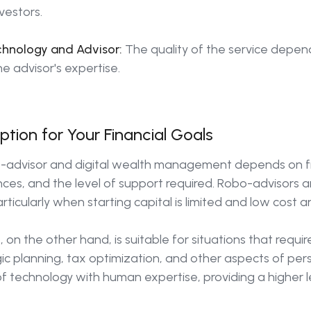
nvestors.
hnology and Advisor:
The quality of the service depen
he advisor's expertise.
tion for Your Financial Goals
advisor and digital wealth management depends on fin
ces, and the level of support required. Robo-advisors are
ticularly when starting capital is limited and low cost
on the other hand, is suitable for situations that requ
ic planning, tax optimization, and other aspects of per
technology with human expertise, providing a higher l