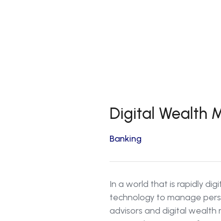
Digital Wealth
Banking
In a world that is rapidly di
technology to manage perso
advisors and digital wealt