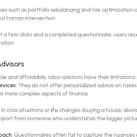
es such as portfolio rebalancing and tax optimization a
out human intervention.
st a few clicks and a completed questionnaire, users re
ation.
Advisors
le and affordable, robo-advisors have their limitations:
rvices:
They do not offer personalized advice on taxes,
er more complex aspects of finance.
In crisis situations or life changes (buying a house, divo
pport from someone who understands the bigger pictur
oach:
Questionnaires often fail to capture the nuances of