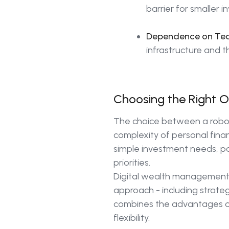
barrier for smaller i
Dependence on Tec
infrastructure and t
Choosing the Right Op
The choice between a robo-
complexity of personal finan
simple investment needs, par
priorities.
Digital wealth management, 
approach - including strateg
combines the advantages of 
flexibility.