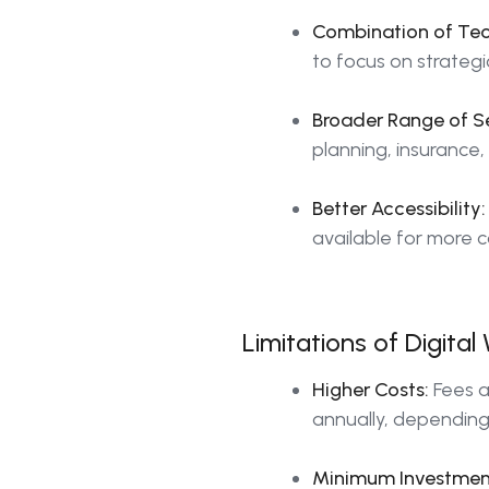
Combination of Te
to focus on strategi
Broader Range of Se
planning, insurance,
Better Accessibility:
available for more 
Limitations of Digit
Higher Costs:
Fees a
annually, depending 
Minimum Investmen