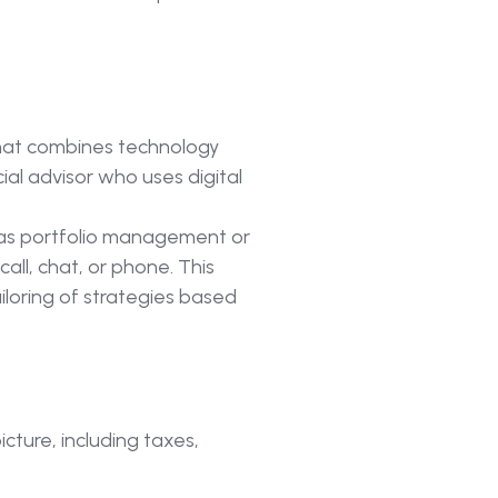
at combines technology
ial advisor who uses digital
 as portfolio management or
ll, chat, or phone. This
iloring of strategies based
icture, including taxes,