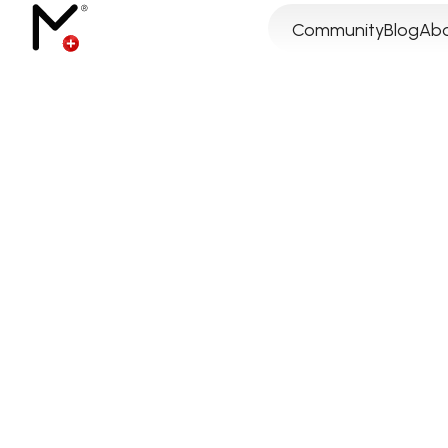
Community
Blog
Abo