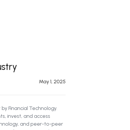
ustry
May 1, 2025
t by Financial Technology.
s, invest, and access
echnology, and peer-to-peer