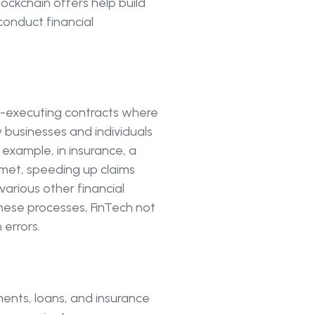
ockchain offers help build
conduct financial
lf-executing contracts where
y businesses and individuals
example, in insurance, a
 met, speeding up claims
various other financial
these processes, FinTech not
errors.
ents, loans, and insurance