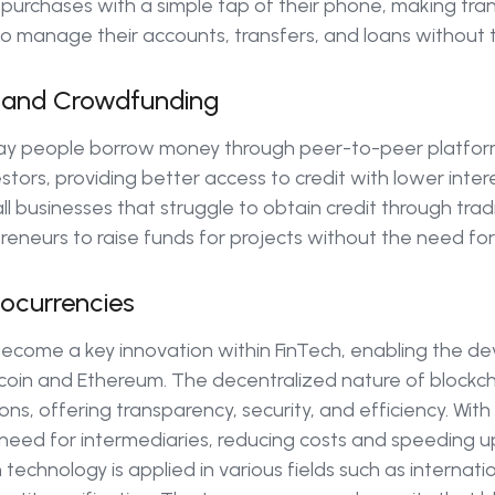
 purchases with a simple tap of their phone, making tran
o manage their accounts, transfers, and loans without t
g and Crowdfunding
ay people borrow money through peer-to-peer platfor
ors, providing better access to credit with lower intere
l businesses that struggle to obtain credit through tradi
eneurs to raise funds for projects without the need for 
ocurrencies
become a key innovation within FinTech, enabling the d
tcoin and Ethereum. The decentralized nature of blockch
ions, offering transparency, security, and efficiency. Wit
 need for intermediaries, reducing costs and speeding u
 technology is applied in various fields such as internat