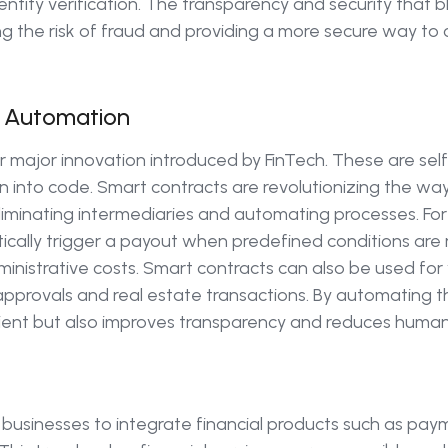
tity verification. The transparency and security that bl
g the risk of fraud and providing a more secure way to 
 Automation
 major innovation introduced by FinTech. These are se
en into code. Smart contracts are revolutionizing the wa
liminating intermediaries and automating processes. For 
cally trigger a payout when predefined conditions are
nistrative costs. Smart contracts can also be used for 
 approvals and real estate transactions. By automating 
ient but also improves transparency and reduces human 
sinesses to integrate financial products such as paym