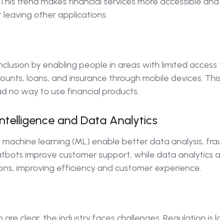
s. This trend makes financial services more accessible an
ut leaving other applications.
nclusion by enabling people in areas with limited access 
ounts, loans, and insurance through mobile devices. This
d no way to use financial products.
 Intelligence and Data Analytics
 and machine learning (ML) enable better data analysis, f
tbots improve customer support, while data analytics a
ions, improving efficiency and customer experience.
h are clear, the industry faces challenges. Regulation is