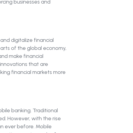
orcing businesses and
and digitalize financial
parts of the global economy,
and make financial
 innovations that are
aking financial markets more
bile banking. Traditional
ed. However, with the rise
an ever before. Mobile