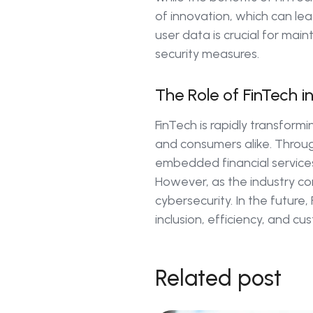
of innovation, which can lead
user data is crucial for main
security measures.
The Role of FinTech i
FinTech is rapidly transform
and consumers alike. Throug
embedded financial services,
However, as the industry con
cybersecurity. In the future,
inclusion, efficiency, and c
Related post