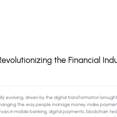
evolutionizing the Financial Ind
idly evolving, driven by the digital transformation brough
 changing the way people manage money, make payment
vances in mobile banking, digital payments, blockchain t