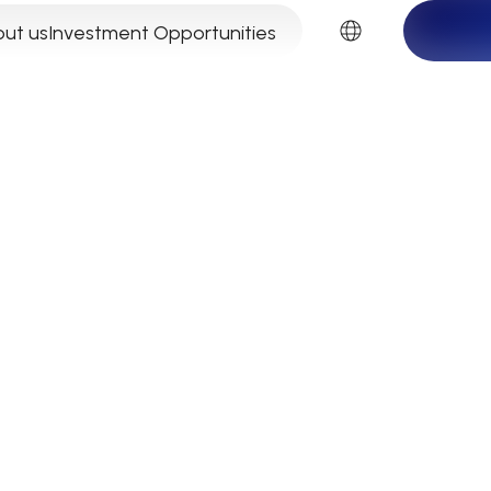
EN
ut us
Investment Opportunities