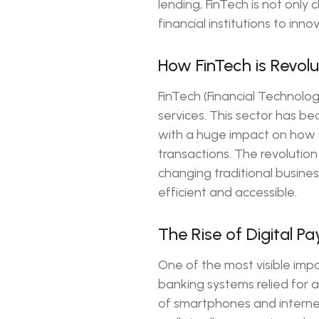
lending, FinTech is not onl
financial institutions to inno
How FinTech is Revolut
FinTech (Financial Technolog
services. This sector has b
with a huge impact on how i
transactions. The revolution
changing traditional busines
efficient and accessible.
The Rise of Digital 
One of the most visible impa
banking systems relied for a
of smartphones and internet