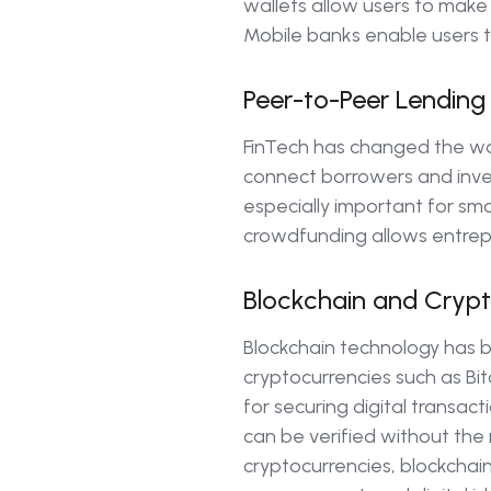
wallets allow users to make
Mobile banks enable users t
Peer-to-Peer Lendin
FinTech has changed the w
connect borrowers and invest
especially important for smal
crowdfunding allows entrepr
Blockchain and Crypt
Blockchain technology has 
cryptocurrencies such as Bi
for securing digital transact
can be verified without the
cryptocurrencies, blockchain