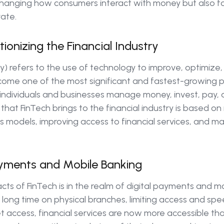
y changing how consumers interact with money but also f
vate.
ionizing the Financial Industry
y) refers to the use of technology to improve, optimize, 
ecome one of the most significant and fastest-growing 
ndividuals and businesses manage money, invest, pay, 
 that FinTech brings to the financial industry is based on
s models, improving access to financial services, and m
Payments and Mobile Banking
cts of FinTech is in the realm of digital payments and mo
 long time on physical branches, limiting access and spe
 access, financial services are now more accessible th