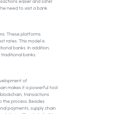
sactions easier and safer.
he need to visit a bank.
ms. These platforms
st rates. This model is
tional banks. In addition,
traditional banks.
evelopment of
ain makes it a powerful tool
h blockchain, transactions
p the process. Besides
ional payments, supply chain