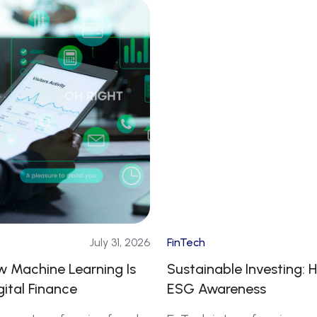
July 31, 2026
FinTech
ow Machine Learning Is
Sustainable Investing: H
gital Finance
ESG Awareness