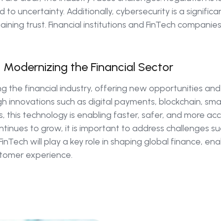
 to uncertainty. Additionally, cybersecurity is a signific
taining trust. Financial institutions and FinTech companie
n Modernizing the Financial Sector
ing the financial industry, offering new opportunities an
h innovations such as digital payments, blockchain, sma
 this technology is enabling faster, safer, and more acce
tinues to grow, it is important to address challenges s
 FinTech will play a key role in shaping global finance, ena
ustomer experience.