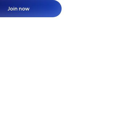
Join now
Join now