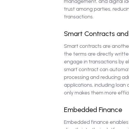
management, and digital iden
trust among parties, reducin
transactions.
Smart Contracts and
Smart contracts are another
the terms are directly writt
engage in transactions by e
smart contract can automati
processing and reducing admi
applications, including loan
only makes them more effic
Embedded Finance
Embedded finance enables bu