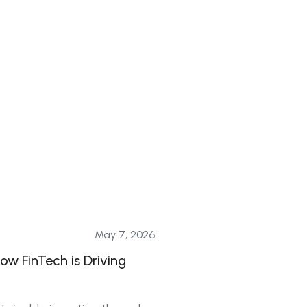
May 7, 2026
ow FinTech is Driving