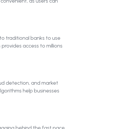
d convenient, as users can
to traditional banks to use
 provides access to millions
raud detection, and market
lgorithms help businesses
 lagging behind the fast pace