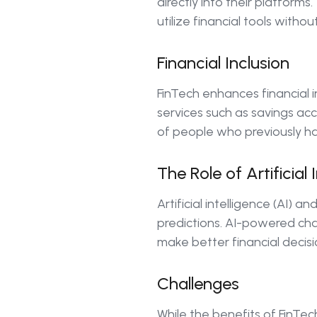
directly into their platform
utilize financial tools witho
Financial Inclusion
FinTech enhances financial i
services such as savings acc
of people who previously ha
The Role of Artificial
Artificial intelligence (AI)
predictions. AI-powered cha
make better financial decis
Challenges
While the benefits of FinTec