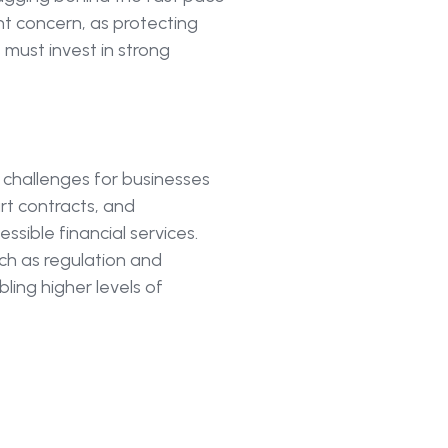
ant concern, as protecting
s must invest in strong
d challenges for businesses
rt contracts, and
ssible financial services.
uch as regulation and
bling higher levels of