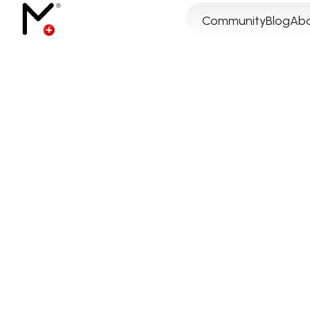
Community
Blog
Abo