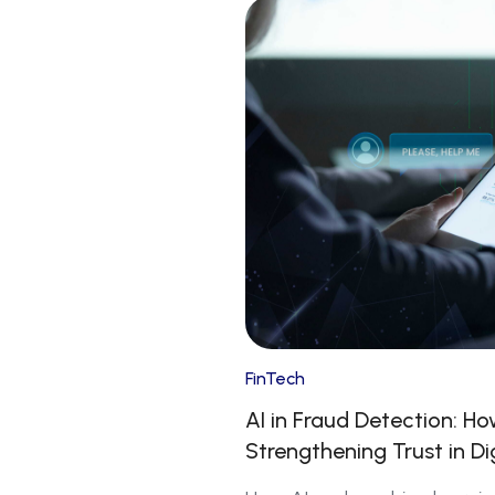
FinTech
AI in Fraud Detection: H
Strengthening Trust in Di