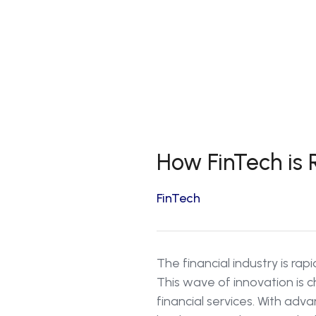
How FinTech is R
FinTech
The financial industry is rap
This wave of innovation is
financial services. With ad