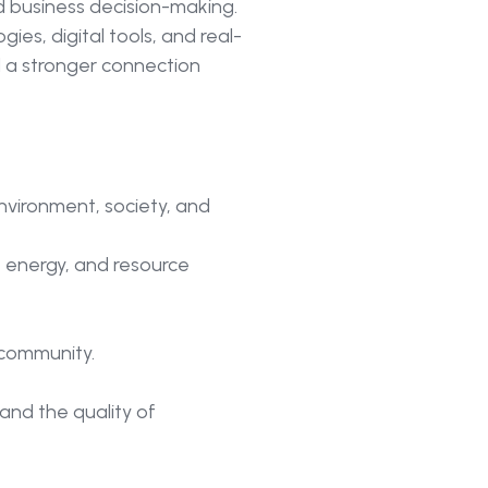
d business decision-making.
ies, digital tools, and real-
 a stronger connection
nvironment, society, and
 energy, and resource
 community.
and the quality of