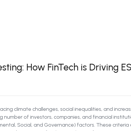
esting: How FinTech is Driving
facing climate challenges, social inequalities, and incre
g number of investors, companies, and financial institut
ental, Social, and Governance) factors. These criteria 