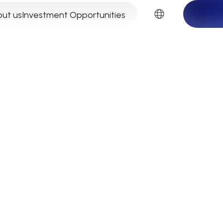
EN
ut us
Investment Opportunities