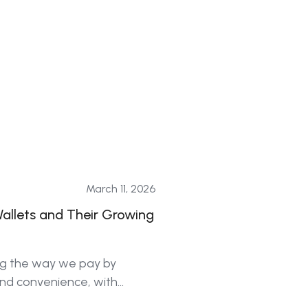
March 11, 2026
Wallets and Their Growing
ing the way we pay by
and convenience, with
 all generations.