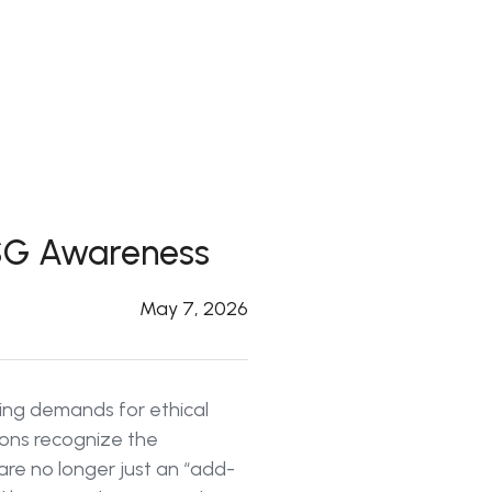
 ESG Awareness
May 7, 2026
asing demands for ethical
ions recognize the
are no longer just an “add-