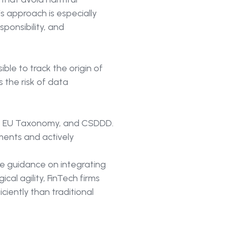
is approach is especially
ponsibility, and
ible to track the origin of
s the risk of data
he EU Taxonomy, and CSDDD.
ments and actively
de guidance on integrating
cal agility, FinTech firms
iently than traditional