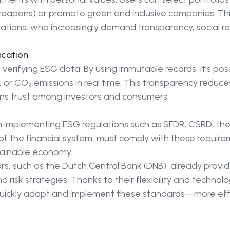
ls, weapons) or promote green and inclusive companies. Th
tions, who increasingly demand transparency, social res
ication
n verifying ESG data. By using immutable records, it’s poss
, or CO₂ emissions in real time. This transparency reduce
ns trust among investors and consumers.
n implementing ESG regulations such as SFDR, CSRD, t
of the financial system, must comply with these require
stainable economy.
rs, such as the Dutch Central Bank (DNB), already provi
risk strategies. Thanks to their flexibility and technologi
quickly adapt and implement these standards—more effic