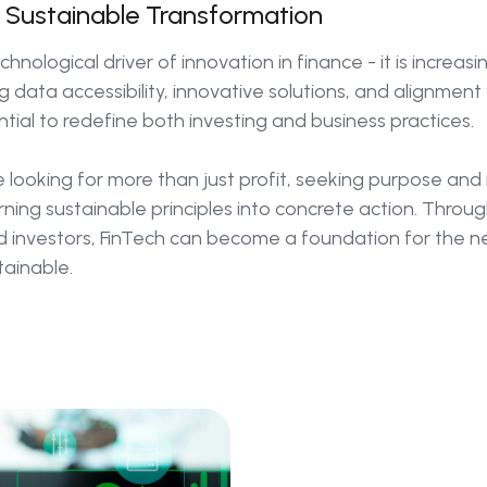
f Sustainable Transformation
chnological driver of innovation in finance - it is increasi
 data accessibility, innovative solutions, and alignment
tial to redefine both investing and business practices.
 looking for more than just profit, seeking purpose and r
urning sustainable principles into concrete action. Throu
d investors, FinTech can become a foundation for the 
tainable.