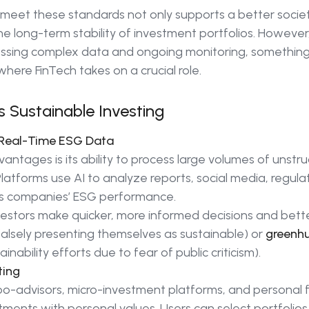
 meet these standards not only supports a better societ
the long-term stability of investment portfolios. Howeve
ssing complex data and ongoing monitoring, something 
where FinTech takes on a crucial role.
 Sustainable Investing
d Real-Time ESG Data
antages is its ability to process large volumes of unstru
Platforms use AI to analyze reports, social media, regu
ss companies’ ESG performance.
estors make quicker, more informed decisions and bett
falsely presenting themselves as sustainable) or
greenh
inability efforts due to fear of public criticism).
ting
obo-advisors, micro-investment platforms, and personal 
estments with personal values. Users can select portfolio