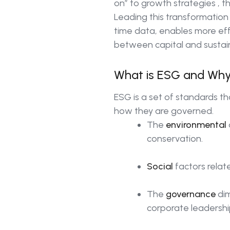
on” to growth strategies , 
Leading this transformation i
time data, enables more ef
between capital and sustaina
What is ESG and Why
ESG is a set of standards t
how they are governed.
The
environmental
conservation.
Social
factors relat
The
governance
dim
corporate leadershi