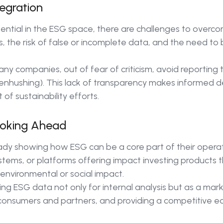
egration
tential in the ESG space, there are challenges to overco
, the risk of false or incomplete data, and the need to 
ny companies, out of fear of criticism, avoid reporting th
hushing). This lack of transparency makes informed d
 of sustainability efforts.
ooking Ahead
ady showing how ESG can be a core part of their operat
ems, or platforms offering impact investing products th
 environmental or social impact.
g ESG data not only for internal analysis but as a marke
nsumers and partners, and providing a competitive e