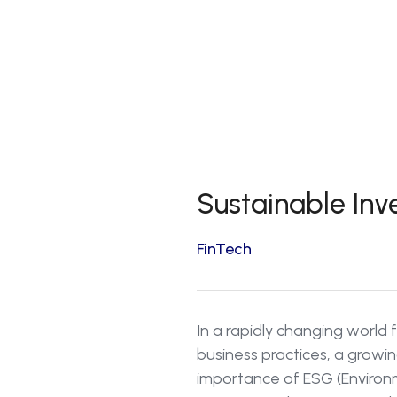
Sustainable Inv
FinTech
In a rapidly changing world 
business practices, a growin
importance of ESG (Environm