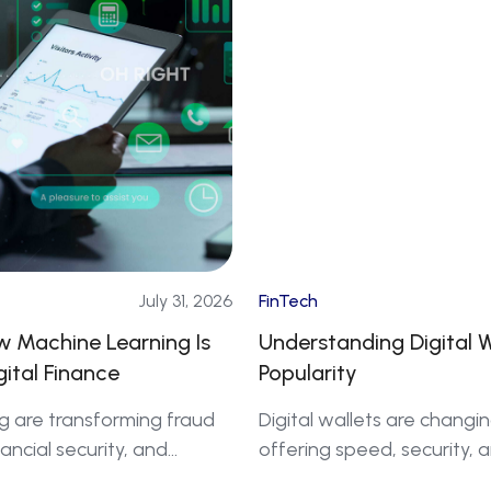
July 31, 2026
FinTech
ow Machine Learning Is
Understanding Digital 
gital Finance
Popularity
g are transforming fraud
Digital wallets are chang
ancial security, and
offering speed, security, 
 finance.
increasing adoption across