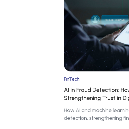
FinTech
AI in Fraud Detection: H
Strengthening Trust in Di
How AI and machine learnin
detection, strengthening fin
shaping the future of digital