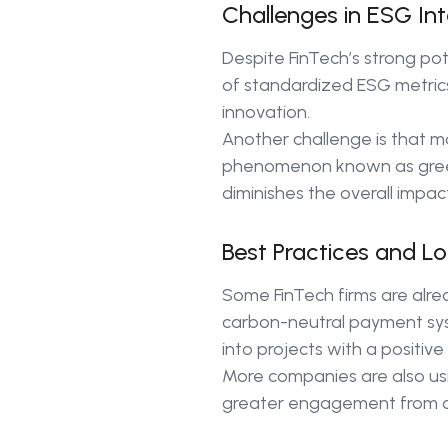
Challenges in ESG Int
Despite FinTech’s strong po
of standardized ESG metrics
innovation.
Another challenge is that ma
phenomenon known as green
diminishes the overall impact
Best Practices and L
Some FinTech firms are alre
carbon-neutral payment syst
into projects with a positive
More companies are also usin
greater engagement from co