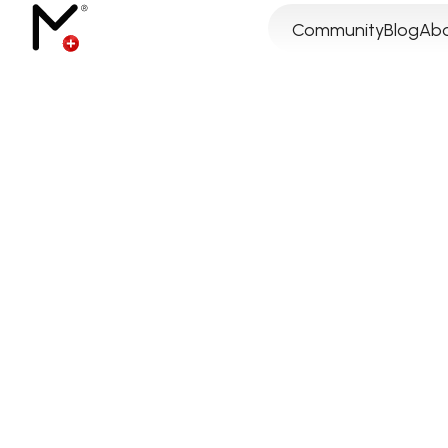
Community
Blog
Abo