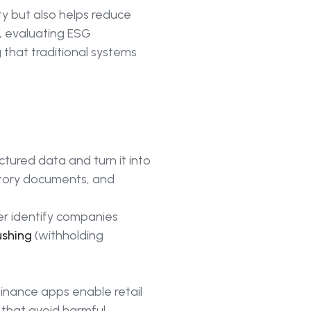
y but also helps reduce
r, evaluating ESG
that traditional systems
ctured data and turn it into
latory documents, and
er identify companies
ushing
(withholding
finance apps enable retail
s that avoid harmful