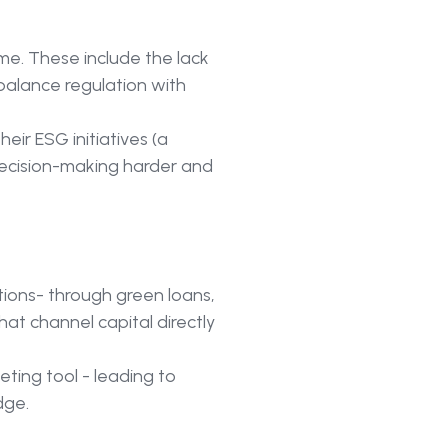
me. These include the lack
balance regulation with
eir ESG initiatives (a
ecision-making harder and
ions- through green loans,
at channel capital directly
ting tool - leading to
dge.