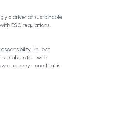
ngly a driver of sustainable
 with ESG regulations,
esponsibility, FinTech
gh collaboration with
new economy - one that is