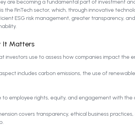
they are becoming a fundamental part of investment an
s the FinTech sector, which, through innovative technolog
ficient ESG risk management, greater transparency, and
bility.
 It Matters
hat investors use to assess how companies impact the e
aspect includes carbon emissions, the use of renewable
e to employee rights, equity, and engagement with the
ension covers transparency, ethical business practices, 
p.