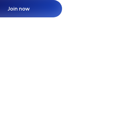
Join now
Join now