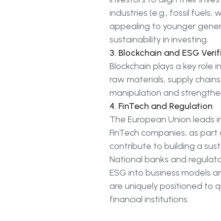
industries (e.g., fossil fue
appealing to younger genera
sustainability in investing.
3. Blockchain and ESG Verif
Blockchain plays a key role i
raw materials, supply chains
manipulation and strengthe
4. FinTech and Regulation
The European Union leads i
FinTech companies, as part 
contribute to building a su
National banks and regulato
ESG into business models and 
are uniquely positioned to 
financial institutions.