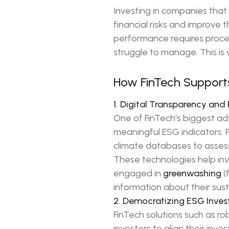
Investing in companies that
financial risks and improve 
performance requires proce
struggle to manage. This is 
How FinTech Supports
1. Digital Transparency an
One of FinTech's biggest adv
meaningful ESG indicators. 
climate databases to asse
These technologies help inv
engaged in
greenwashing
(
information about their susta
2. Democratizing ESG Inves
FinTech solutions such as r
investors to align their inv