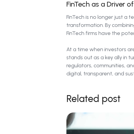
FinTech as a Driver o
FinTech is no longer just a te
transformation. By combining
FinTech firms have the poten
At a time when investors are
stands out as a key ally in t
regulators, communities, an
digital, transparent, and sus
Related post