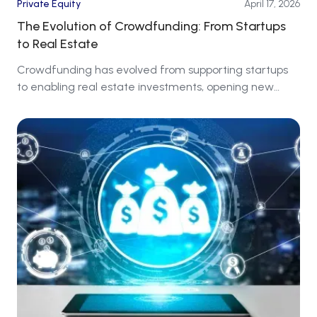
Private Equity
April 17, 2026
The Evolution of Crowdfunding: From Startups
to Real Estate
Crowdfunding has evolved from supporting startups
to enabling real estate investments, opening new
markets for investors around the world.