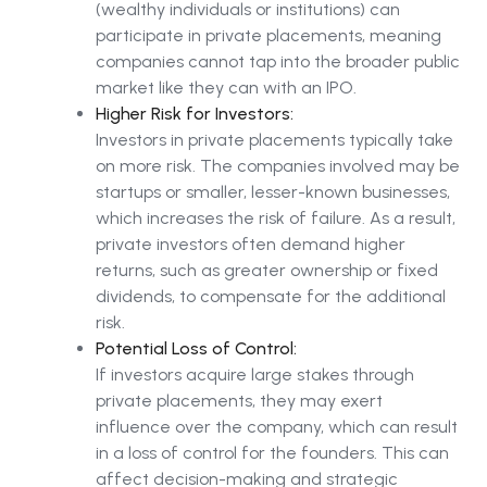
(wealthy individuals or institutions) can
participate in private placements, meaning
companies cannot tap into the broader public
market like they can with an IPO.
Higher Risk for Investors:
Investors in private placements typically take
on more risk. The companies involved may be
startups or smaller, lesser-known businesses,
which increases the risk of failure. As a result,
private investors often demand higher
returns, such as greater ownership or fixed
dividends, to compensate for the additional
risk.
Potential Loss of Control:
If investors acquire large stakes through
private placements, they may exert
influence over the company, which can result
in a loss of control for the founders. This can
affect decision-making and strategic