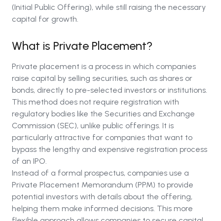
(Initial Public Offering), while still raising the necessary
capital for growth.
What is Private Placement?
Private placement is a process in which companies
raise capital by selling securities, such as shares or
bonds, directly to pre-selected investors or institutions.
This method does not require registration with
regulatory bodies like the Securities and Exchange
Commission (SEC), unlike public offerings. It is
particularly attractive for companies that want to
bypass the lengthy and expensive registration process
of an IPO.
Instead of a formal prospectus, companies use a
Private Placement Memorandum (PPM) to provide
potential investors with details about the offering,
helping them make informed decisions. This more
flexible approach allows companies to secure capital