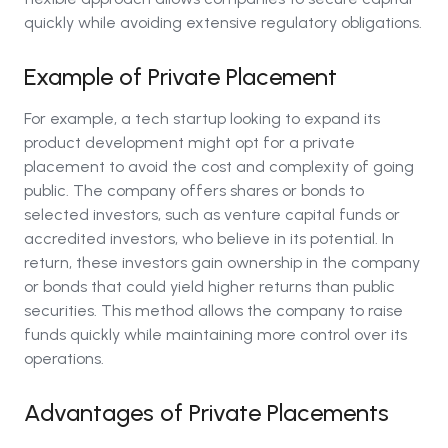
quickly while avoiding extensive regulatory obligations.
Example of Private Placement
For example, a tech startup looking to expand its
product development might opt for a private
placement to avoid the cost and complexity of going
public. The company offers shares or bonds to
selected investors, such as venture capital funds or
accredited investors, who believe in its potential. In
return, these investors gain ownership in the company
or bonds that could yield higher returns than public
securities. This method allows the company to raise
funds quickly while maintaining more control over its
operations.
Advantages of Private Placements