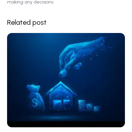
making any decisions.
Related post