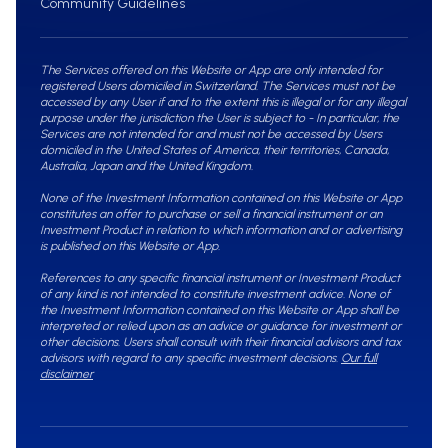
Community Guidelines
The Services offered on this Website or App are only intended for
registered Users domiciled in Switzerland. The Services must not be
accessed by any User if and to the extent this is illegal or for any illegal
purpose under the jurisdiction the User is subject to - In particular, the
Services are not intended for and must not be accessed by Users
domiciled in the United States of America, their territories, Canada,
Australia, Japan and the United Kingdom.
None of the Investment Information contained on this Website or App
constitutes an offer to purchase or sell a financial instrument or an
Investment Product in relation to which information and or advertising
is published on this Website or App.
References to any specific financial instrument or Investment Product
of any kind is not intended to constitute investment advice. None of
the Investment Information contained on this Website or App shall be
interpreted or relied upon as an advice or guidance for investment or
other decisions. Users shall consult with their financial advisors and tax
advisors with regard to any specific investment decisions.
Our full
disclaimer