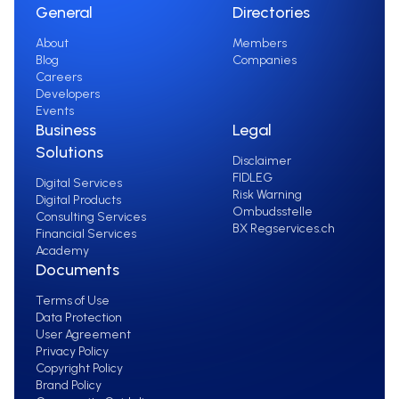
General
Directories
About
Members
Blog
Companies
Careers
Developers
Events
Business
Legal
Solutions
Disclaimer
FIDLEG
Digital Services
Risk Warning
Digital Products
Ombudsstelle
Consulting Services
BX Regservices.ch
Financial Services
Academy
Documents
Terms of Use
Data Protection
User Agreement
Privacy Policy
Copyright Policy
Brand Policy