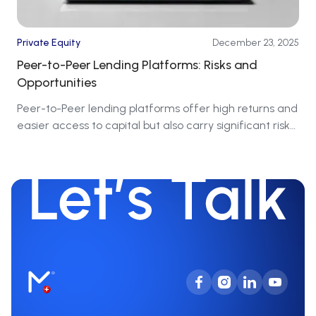
Private Equity
December 23, 2025
Peer-to-Peer Lending Platforms: Risks and
Opportunities
Peer-to-Peer lending platforms offer high returns and
easier access to capital but also carry significant risks
that require caution.