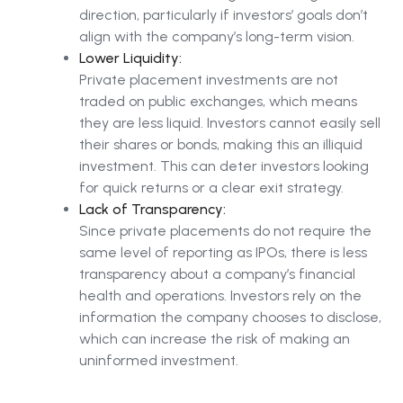
direction, particularly if investors’ goals don’t
align with the company’s long-term vision.
Lower Liquidity:
Private placement investments are not
traded on public exchanges, which means
they are less liquid. Investors cannot easily sell
their shares or bonds, making this an illiquid
investment. This can deter investors looking
for quick returns or a clear exit strategy.
Lack of Transparency:
Since private placements do not require the
same level of reporting as IPOs, there is less
transparency about a company’s financial
health and operations. Investors rely on the
information the company chooses to disclose,
which can increase the risk of making an
uninformed investment.