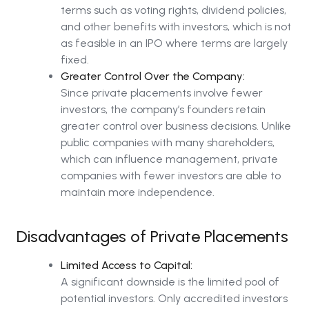
terms such as voting rights, dividend policies,
and other benefits with investors, which is not
as feasible in an IPO where terms are largely
fixed.
Greater Control Over the Company:
Since private placements involve fewer
investors, the company’s founders retain
greater control over business decisions. Unlike
public companies with many shareholders,
which can influence management, private
companies with fewer investors are able to
maintain more independence.
Disadvantages of Private Placements
Limited Access to Capital:
A significant downside is the limited pool of
potential investors. Only accredited investors