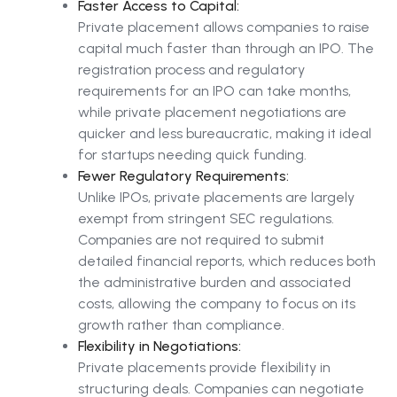
Faster Access to Capital:
Private placement allows companies to raise
capital much faster than through an IPO. The
registration process and regulatory
requirements for an IPO can take months,
while private placement negotiations are
quicker and less bureaucratic, making it ideal
for startups needing quick funding.
Fewer Regulatory Requirements:
Unlike IPOs, private placements are largely
exempt from stringent SEC regulations.
Companies are not required to submit
detailed financial reports, which reduces both
the administrative burden and associated
costs, allowing the company to focus on its
growth rather than compliance.
Flexibility in Negotiations:
Private placements provide flexibility in
structuring deals. Companies can negotiate