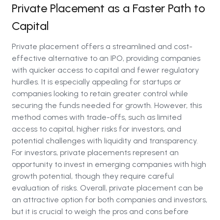
Private Placement as a Faster Path to
Capital
Private placement offers a streamlined and cost-
effective alternative to an IPO, providing companies
with quicker access to capital and fewer regulatory
hurdles. It is especially appealing for startups or
companies looking to retain greater control while
securing the funds needed for growth. However, this
method comes with trade-offs, such as limited
access to capital, higher risks for investors, and
potential challenges with liquidity and transparency.
For investors, private placements represent an
opportunity to invest in emerging companies with high
growth potential, though they require careful
evaluation of risks. Overall, private placement can be
an attractive option for both companies and investors,
but it is crucial to weigh the pros and cons before