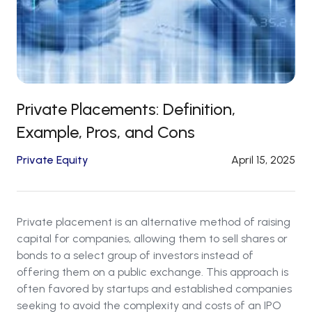
Private Placements: Definition,
Example, Pros, and Cons
Private Equity
April 15, 2025
Private placement is an alternative method of raising
capital for companies, allowing them to sell shares or
bonds to a select group of investors instead of
offering them on a public exchange. This approach is
often favored by startups and established companies
seeking to avoid the complexity and costs of an IPO