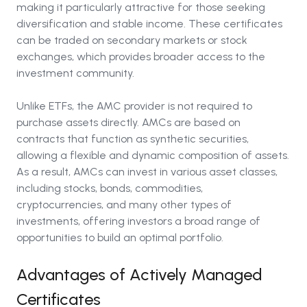
making it particularly attractive for those seeking
diversification and stable income. These certificates
can be traded on secondary markets or stock
exchanges, which provides broader access to the
investment community.
Unlike ETFs, the AMC provider is not required to
purchase assets directly. AMCs are based on
contracts that function as synthetic securities,
allowing a flexible and dynamic composition of assets.
As a result, AMCs can invest in various asset classes,
including stocks, bonds, commodities,
cryptocurrencies, and many other types of
investments, offering investors a broad range of
opportunities to build an optimal portfolio.
Advantages of Actively Managed
Certificates