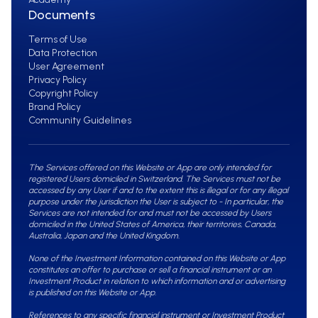
Documents
Terms of Use
Data Protection
User Agreement
Privacy Policy
Copyright Policy
Brand Policy
Community Guidelines
The Services offered on this Website or App are only intended for
registered Users domiciled in Switzerland. The Services must not be
accessed by any User if and to the extent this is illegal or for any illegal
purpose under the jurisdiction the User is subject to - In particular, the
Services are not intended for and must not be accessed by Users
domiciled in the United States of America, their territories, Canada,
Australia, Japan and the United Kingdom.
None of the Investment Information contained on this Website or App
constitutes an offer to purchase or sell a financial instrument or an
Investment Product in relation to which information and or advertising
is published on this Website or App.
References to any specific financial instrument or Investment Product