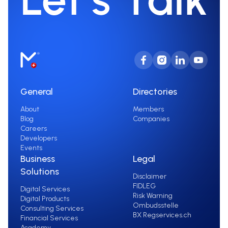
General
Directories
About
Members
Blog
Companies
Careers
Developers
Events
Business
Legal
Solutions
Disclaimer
FIDLEG
Digital Services
Risk Warning
Digital Products
Ombudsstelle
Consulting Services
BX Regservices.ch
Financial Services
Academy