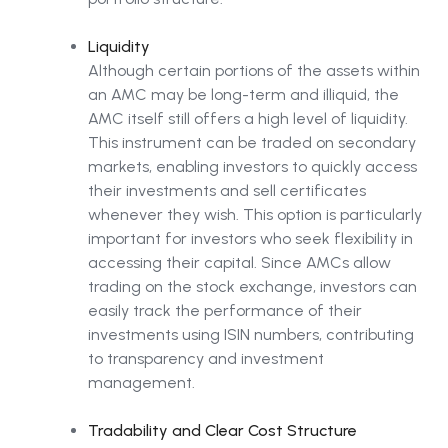
Liquidity
Although certain portions of the assets within
an AMC may be long-term and illiquid, the
AMC itself still offers a high level of liquidity.
This instrument can be traded on secondary
markets, enabling investors to quickly access
their investments and sell certificates
whenever they wish. This option is particularly
important for investors who seek flexibility in
accessing their capital. Since AMCs allow
trading on the stock exchange, investors can
easily track the performance of their
investments using ISIN numbers, contributing
to transparency and investment
management.
Tradability and Clear Cost Structure