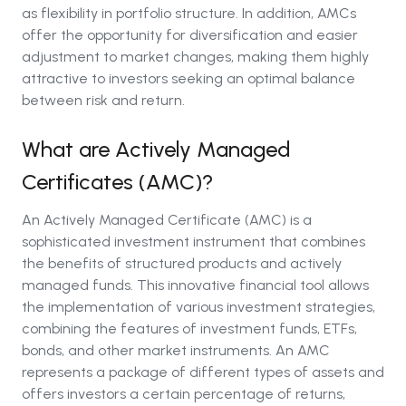
as flexibility in portfolio structure. In addition, AMCs
offer the opportunity for diversification and easier
adjustment to market changes, making them highly
attractive to investors seeking an optimal balance
between risk and return.
What are Actively Managed
Certificates (AMC)?
An Actively Managed Certificate (AMC) is a
sophisticated investment instrument that combines
the benefits of structured products and actively
managed funds. This innovative financial tool allows
the implementation of various investment strategies,
combining the features of investment funds, ETFs,
bonds, and other market instruments. An AMC
represents a package of different types of assets and
offers investors a certain percentage of returns,