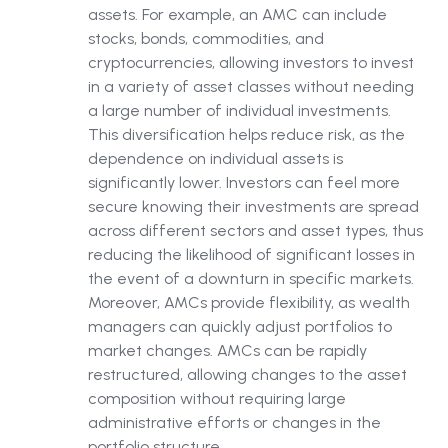
assets. For example, an AMC can include
stocks, bonds, commodities, and
cryptocurrencies, allowing investors to invest
in a variety of asset classes without needing
a large number of individual investments.
This diversification helps reduce risk, as the
dependence on individual assets is
significantly lower. Investors can feel more
secure knowing their investments are spread
across different sectors and asset types, thus
reducing the likelihood of significant losses in
the event of a downturn in specific markets.
Moreover, AMCs provide flexibility, as wealth
managers can quickly adjust portfolios to
market changes. AMCs can be rapidly
restructured, allowing changes to the asset
composition without requiring large
administrative efforts or changes in the
portfolio structure.