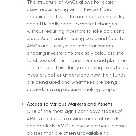
The structure of AMCs allows for easier
asset repositioning within the portfolio,
meaning that wealth managers can quickly
and efficiently react to market changes
without requiring investors to take additional
steps. Additionally, trading costs and fees for
AMCs are usually clear and transparent,
enabling investors to precisely calculate the
total costs of their investments and plan their
next moves. This clarity regarding costs helps
investors better understand how their funds
are being used and what fees are being
applied, making decision-making simpler.
Access to Various Markets and Assets
One of the most significant advantages of
AMCs is access to a wide range of assets
and markets. AMCs allow investment in asset
classes that are often unavailable to