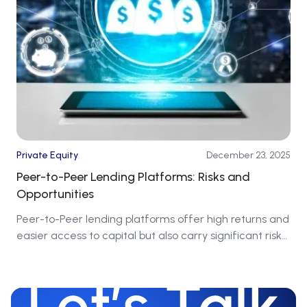
Private Equity
December 23, 2025
Peer-to-Peer Lending Platforms: Risks and
Opportunities
Peer-to-Peer lending platforms offer high returns and
easier access to capital but also carry significant risks
that require caution.