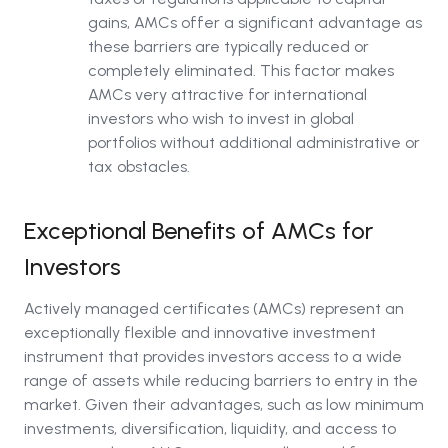
gains, AMCs offer a significant advantage as
these barriers are typically reduced or
completely eliminated. This factor makes
AMCs very attractive for international
investors who wish to invest in global
portfolios without additional administrative or
tax obstacles.
Exceptional Benefits of AMCs for
Investors
Actively managed certificates (AMCs) represent an
exceptionally flexible and innovative investment
instrument that provides investors access to a wide
range of assets while reducing barriers to entry in the
market. Given their advantages, such as low minimum
investments, diversification, liquidity, and access to