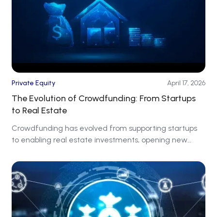
Private Equity
April 17, 2026
The Evolution of Crowdfunding: From Startups
to Real Estate
Crowdfunding has evolved from supporting startups
to enabling real estate investments, opening new
markets for investors around the world.