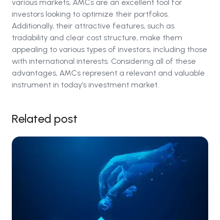
various markets, AMCs are an excellent tool for
investors looking to optimize their portfolios.
Additionally, their attractive features, such as
tradability and clear cost structure, make them
appealing to various types of investors, including those
with international interests. Considering all of these
advantages, AMCs represent a relevant and valuable
instrument in today’s investment market.
Related post