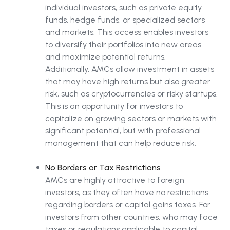
individual investors, such as private equity
funds, hedge funds, or specialized sectors
and markets. This access enables investors
to diversify their portfolios into new areas
and maximize potential returns.
Additionally, AMCs allow investment in assets
that may have high returns but also greater
risk, such as cryptocurrencies or risky startups.
This is an opportunity for investors to
capitalize on growing sectors or markets with
significant potential, but with professional
management that can help reduce risk.
No Borders or Tax Restrictions
AMCs are highly attractive to foreign
investors, as they often have no restrictions
regarding borders or capital gains taxes. For
investors from other countries, who may face
taxes or regulations applicable to capital