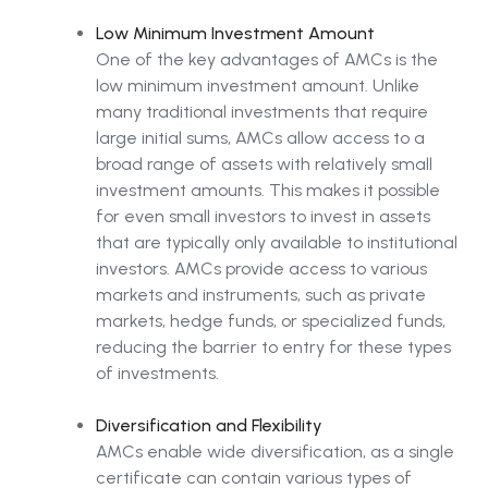
Low Minimum Investment Amount
One of the key advantages of AMCs is the
low minimum investment amount. Unlike
many traditional investments that require
large initial sums, AMCs allow access to a
broad range of assets with relatively small
investment amounts. This makes it possible
for even small investors to invest in assets
that are typically only available to institutional
investors. AMCs provide access to various
markets and instruments, such as private
markets, hedge funds, or specialized funds,
reducing the barrier to entry for these types
of investments.
Diversification and Flexibility
AMCs enable wide diversification, as a single
certificate can contain various types of