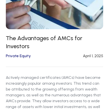
The Advantages of AMCs for
Investors
Private Equity
April 1, 2025
Actively managed certificates (AMCs) have become
increasingly popular among investors. This trend can
be attributed to the growing offerings from wealth
managers, as well as the numerous advantages that
AMCs provide. They allow investors access to a wide
range of assets with lower initial investments, as well